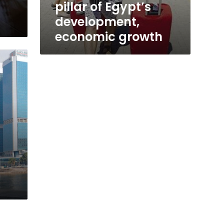
pillar of Egypt’s
development,
economic growth