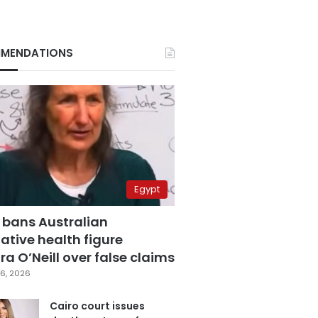
MENDATIONS
Egypt
 bans Australian
ative health figure
a O’Neill over false claims
6, 2026
Cairo court issues