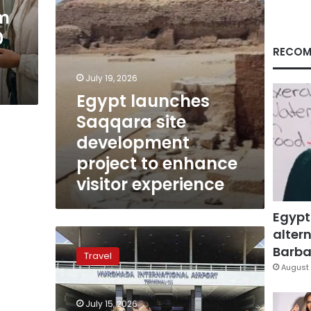
enhance
em
visitor
0
experience
RECOM
July 19, 2026
Egypt launches
Saqqara site
development
project to enhance
visitor experience
Egypt
altern
Egypt
is
Barbar
Travel
among
August 
the
top
July 15, 2026
10