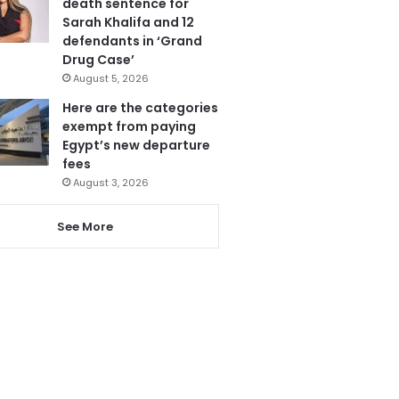
death sentence for
Sarah Khalifa and 12
defendants in ‘Grand
Drug Case’
August 5, 2026
Here are the categories
exempt from paying
Egypt’s new departure
fees
August 3, 2026
See More