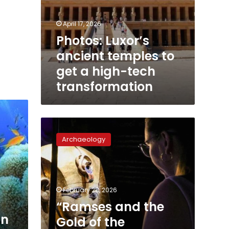
April 17, 2026
Photos: Luxor’s
ancient temples to
get a high-tech
transformation
“Ramses
and
Archaeology
the
Gold
of
the
Pharaohs”
February 28, 2026
expo
“Ramses and the
opens
in
Gold of the
in