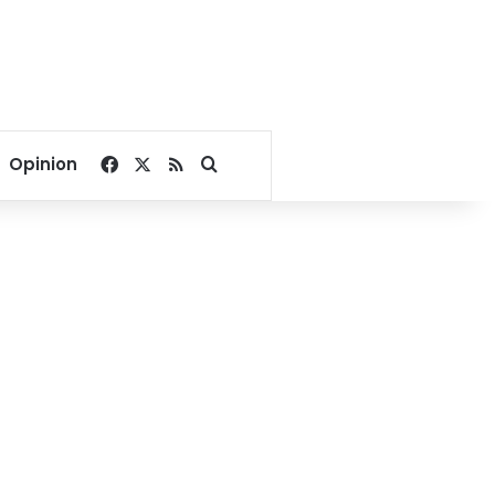
Facebook
X
RSS
Search for
Opinion