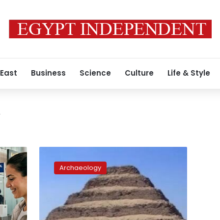
 East
Business
Science
Culture
Life & Style
y
Egypt
launches
Archaeology
Saqqara
site
development
project
to