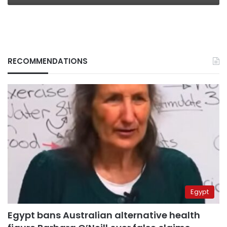
RECOMMENDATIONS
Egypt
Egypt bans Australian alternative health