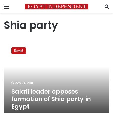
Menu
S
Shia party
Salafi
leader
Egypt
opposes
formation
of
Shia
party
in
May 24, 2011
Egypt
Salafi leader opposes
formation of Shia party in
Egypt