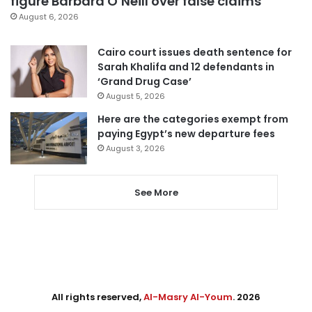
figure Barbara O’Neill over false claims
August 6, 2026
Cairo court issues death sentence for
Sarah Khalifa and 12 defendants in
‘Grand Drug Case’
August 5, 2026
Here are the categories exempt from
paying Egypt’s new departure fees
August 3, 2026
See More
All rights reserved,
Al-Masry Al-Youm
. 2026