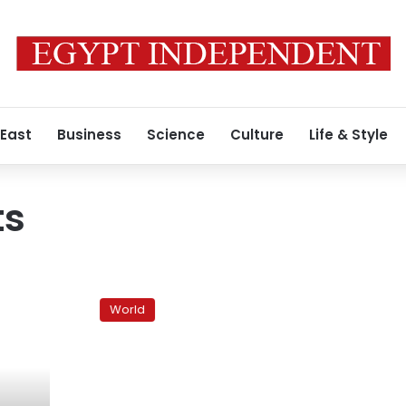
 East
Business
Science
Culture
Life & Style
ts
Bahrain
crackdown
World
routs
protesters;
clashes
kill
5