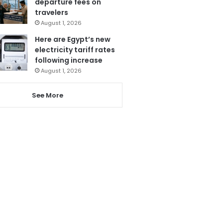
departure fees on
travelers
August 1, 2026
Here are Egypt’s new
electricity tariff rates
following increase
August 1, 2026
See More