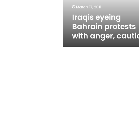
March 17, 2011
Iraqis eyeing
Bahrain protests
with anger, cauti