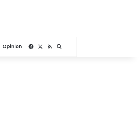
Facebook
X
RSS
Search for
Opinion