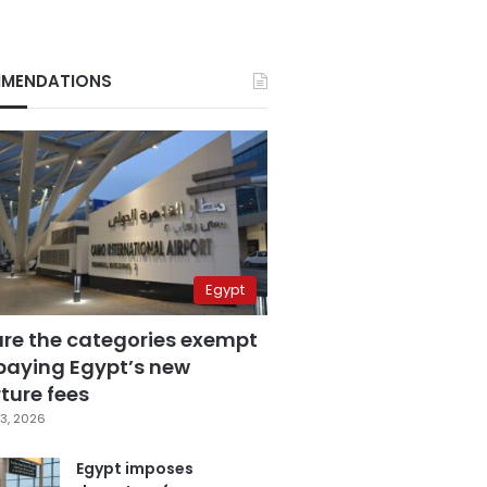
MENDATIONS
Egypt
are the categories exempt
paying Egypt’s new
ture fees
3, 2026
Egypt imposes