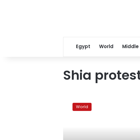
Egypt
World
Middle
Shia protes
Iraqis
eyeing
World
Bahrain
protests
with
anger,
caution