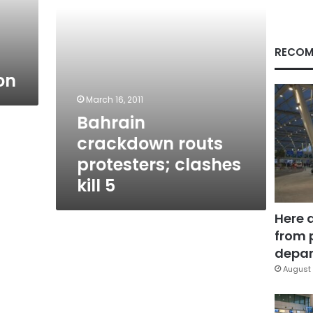
RECOM
on
March 16, 2011
Bahrain
crackdown routs
protesters; clashes
kill 5
Here 
from 
depar
August 