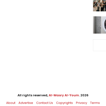
All rights reserved,
Al-Masry Al-Youm
. 2026
About
Advertise
Contact Us
Copyrights
Privacy
Terms