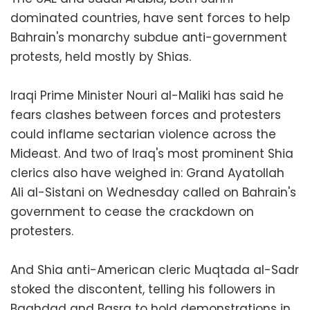
dominated countries, have sent forces to help
Bahrain's monarchy subdue anti-government
protests, held mostly by Shias.
Iraqi Prime Minister Nouri al-Maliki has said he
fears clashes between forces and protesters
could inflame sectarian violence across the
Mideast. And two of Iraq's most prominent Shia
clerics also have weighed in: Grand Ayatollah
Ali al-Sistani on Wednesday called on Bahrain's
government to cease the crackdown on
protesters.
And Shia anti-American cleric Muqtada al-Sadr
stoked the discontent, telling his followers in
Baghdad and Basra to hold demonstrations in