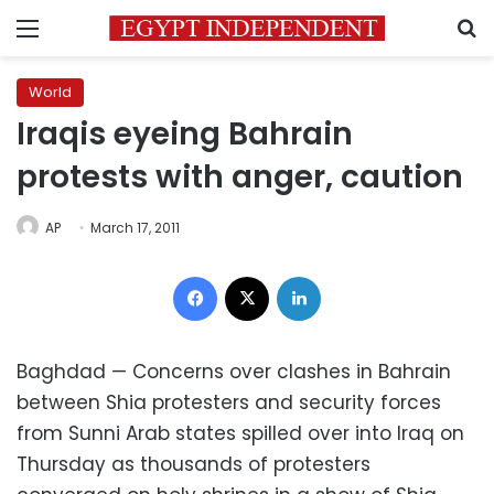
Menu
S
World
Iraqis eyeing Bahrain
protests with anger, caution
AP
March 17, 2011
Facebook
X
LinkedIn
Baghdad — Concerns over clashes in Bahrain
between Shia protesters and security forces
from Sunni Arab states spilled over into Iraq on
Thursday as thousands of protesters