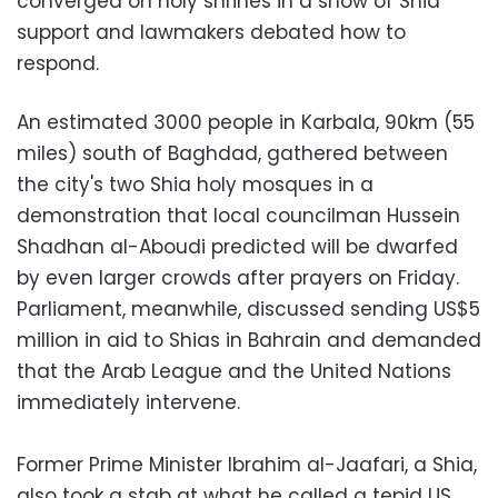
converged on holy shrines in a show of Shia
support and lawmakers debated how to
respond.
An estimated 3000 people in Karbala, 90km (55
miles) south of Baghdad, gathered between
the city's two Shia holy mosques in a
demonstration that local councilman Hussein
Shadhan al-Aboudi predicted will be dwarfed
by even larger crowds after prayers on Friday.
Parliament, meanwhile, discussed sending US$5
million in aid to Shias in Bahrain and demanded
that the Arab League and the United Nations
immediately intervene.
Former Prime Minister Ibrahim al-Jaafari, a Shia,
also took a stab at what he called a tepid US