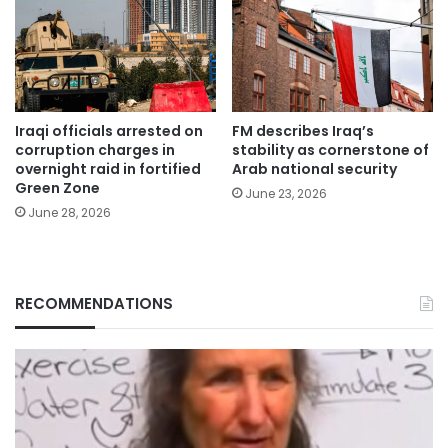
Iraqi officials arrested on
FM describes Iraq’s
corruption charges in
stability as cornerstone of
overnight raid in fortified
Arab national security
Green Zone
June 23, 2026
June 28, 2026
RECOMMENDATIONS