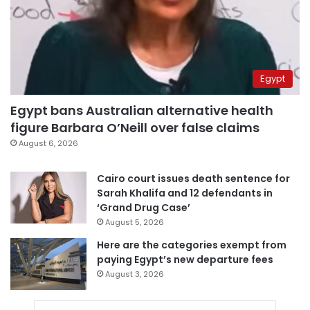
Egypt
Egypt bans Australian alternative health
figure Barbara O’Neill over false claims
August 6, 2026
Cairo court issues death sentence for
Sarah Khalifa and 12 defendants in
‘Grand Drug Case’
August 5, 2026
Here are the categories exempt from
paying Egypt’s new departure fees
August 3, 2026