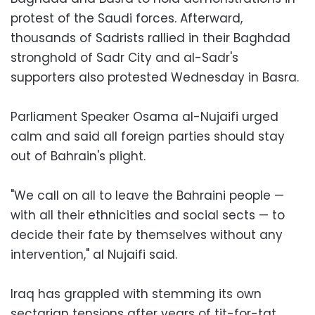
protest of the Saudi forces. Afterward,
thousands of Sadrists rallied in their Baghdad
stronghold of Sadr City and al-Sadr's
supporters also protested Wednesday in Basra.
Parliament Speaker Osama al-Nujaifi urged
calm and said all foreign parties should stay
out of Bahrain's plight.
"We call on all to leave the Bahraini people —
with all their ethnicities and social sects — to
decide their fate by themselves without any
intervention," al Nujaifi said.
Iraq has grappled with stemming its own
sectarian tensions after years of tit-for-tat