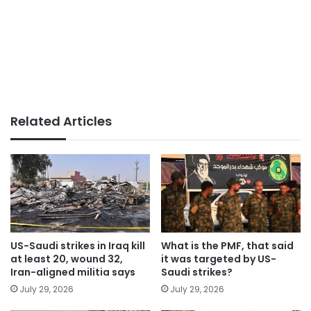
Related Articles
US-Saudi strikes in Iraq kill
What is the PMF, that said
at least 20, wound 32,
it was targeted by US-
Iran-aligned militia says
Saudi strikes?
July 29, 2026
July 29, 2026