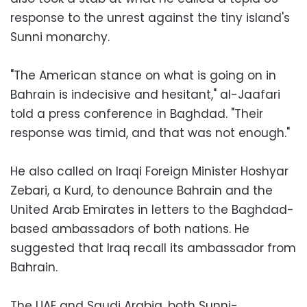
response to the unrest against the tiny island's
Sunni monarchy.
"The American stance on what is going on in
Bahrain is indecisive and hesitant," al-Jaafari
told a press conference in Baghdad. "Their
response was timid, and that was not enough."
He also called on Iraqi Foreign Minister Hoshyar
Zebari, a Kurd, to denounce Bahrain and the
United Arab Emirates in letters to the Baghdad-
based ambassadors of both nations. He
suggested that Iraq recall its ambassador from
Bahrain.
The UAE and Saudi Arabia, both Sunni-