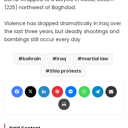
(225) northwest of Baghdad.
Violence has dropped dramatically in Iraq over
the last three years, but deadly shootings and
bombings still occur every day
bahrain
iraq
martial law
Shia protests
Facebook
X
LinkedIn
Pinterest
Messenger
WhatsApp
Telegram
Share via Email
Print