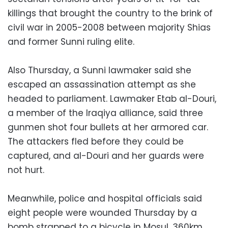
killings that brought the country to the brink of
civil war in 2005-2008 between majority Shias
and former Sunni ruling elite.
Also Thursday, a Sunni lawmaker said she
escaped an assassination attempt as she
headed to parliament. Lawmaker Etab al-Douri,
a member of the Iraqiya alliance, said three
gunmen shot four bullets at her armored car.
The attackers fled before they could be
captured, and al-Douri and her guards were
not hurt.
Meanwhile, police and hospital officials said
eight people were wounded Thursday by a
bomb strapped to a bicycle in Mosul, 360km