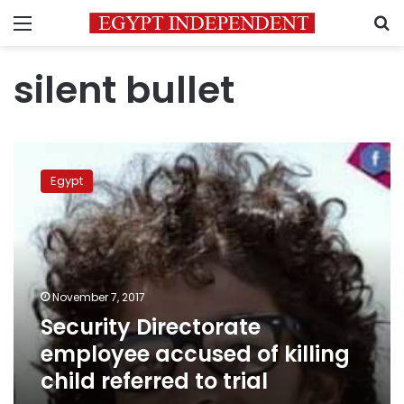
Menu
S
silent bullet
Security
Directorate
Egypt
employee
accused
of
killing
child
referred
November 7, 2017
to
Security Directorate
trial
employee accused of killing
child referred to trial