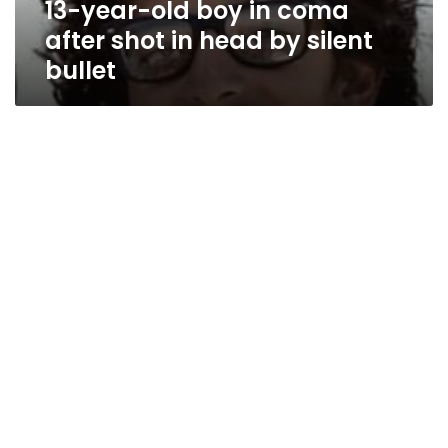
13-year-old boy in coma
head
by
after shot in head by silent
silent
bullet
bullet