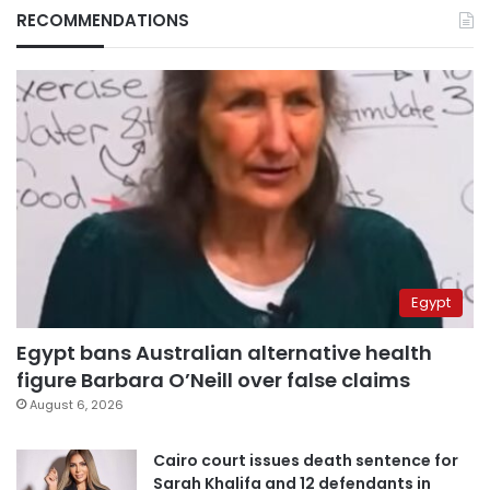
RECOMMENDATIONS
Egypt
Egypt bans Australian alternative health
figure Barbara O’Neill over false claims
August 6, 2026
Cairo court issues death sentence for
Sarah Khalifa and 12 defendants in