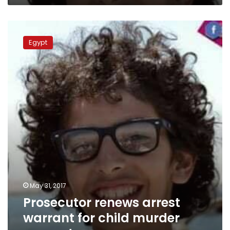
Prosecutor
renews
Egypt
arrest
warrant
for
child
murder
suspects
May 31, 2017
Prosecutor renews arrest
warrant for child murder