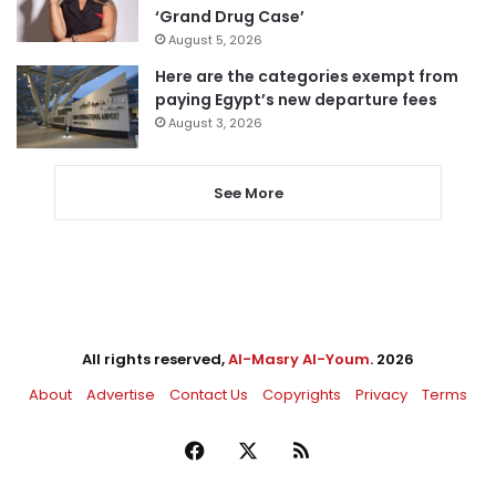
‘Grand Drug Case’
August 5, 2026
Here are the categories exempt from
paying Egypt’s new departure fees
August 3, 2026
See More
All rights reserved,
Al-Masry Al-Youm
. 2026
About
Advertise
Contact Us
Copyrights
Privacy
Terms
Facebook
X
RSS