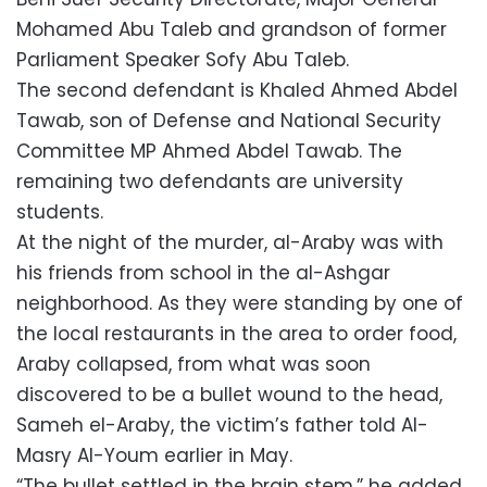
Mohamed Abu Taleb and grandson of former
Parliament Speaker Sofy Abu Taleb.
The second defendant is Khaled Ahmed Abdel
Tawab, son of Defense and National Security
Committee MP Ahmed Abdel Tawab. The
remaining two defendants are university
students.
At the night of the murder, al-Araby was with
his friends from school in the al-Ashgar
neighborhood. As they were standing by one of
the local restaurants in the area to order food,
Araby collapsed, from what was soon
discovered to be a bullet wound to the head,
Sameh el-Araby, the victim’s father told Al-
Masry Al-Youm earlier in May.
“The bullet settled in the brain stem,” he added.