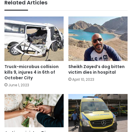
Related Articles
Truck-microbus collision
Sheikh Zayed’s dog bitten
kills 9, injures 4 in 6th of
victim dies in hospital
October City
April 10, 2023
June 1, 2023