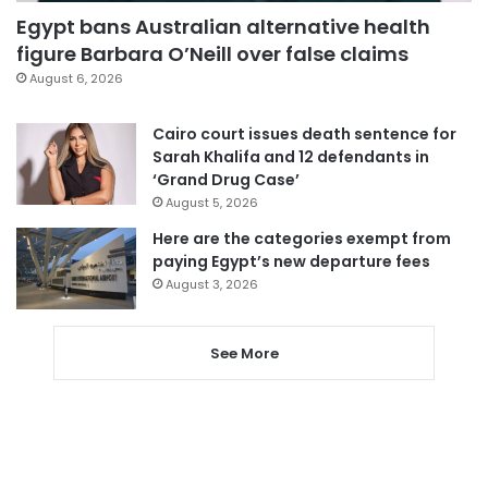
Egypt bans Australian alternative health
figure Barbara O’Neill over false claims
August 6, 2026
Cairo court issues death sentence for
Sarah Khalifa and 12 defendants in
‘Grand Drug Case’
August 5, 2026
Here are the categories exempt from
paying Egypt’s new departure fees
August 3, 2026
See More