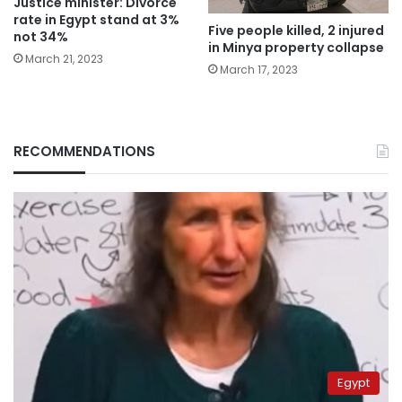
Justice minister: Divorce
rate in Egypt stand at 3%
Five people killed, 2 injured
not 34%
in Minya property collapse
March 21, 2023
March 17, 2023
RECOMMENDATIONS
Egypt