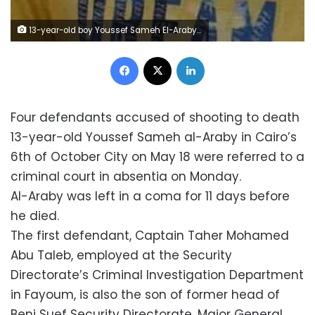
13-year-old boy Youssef Sameh El-Araby shot in the head by silent gunshot
Facebook
X
LinkedIn
Four defendants accused of shooting to death
13-year-old Youssef Sameh al-Araby in Cairo’s
6th of October City on May 18 were referred to a
criminal court in absentia on Monday.
Al-Araby was left in a coma for 11 days before
he died.
The first defendant, Captain Taher Mohamed
Abu Taleb, employed at the Security
Directorate’s Criminal Investigation Department
in Fayoum, is also the son of former head of
Beni Suef Security Directorate, Major General