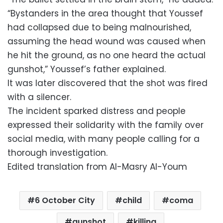
“Bystanders in the area thought that Youssef
had collapsed due to being malnourished,
assuming the head wound was caused when
he hit the ground, as no one heard the actual
gunshot,” Youssef’s father explained.
It was later discovered that the shot was fired
with a silencer.
The incident sparked distress and people
expressed their solidarity with the family over
social media, with many people calling for a
thorough investigation.
Edited translation from Al-Masry Al-Youm
6 October City
child
coma
gunshot
killing