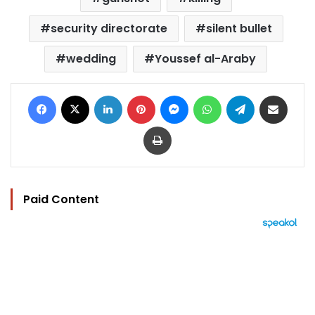
security directorate
silent bullet
wedding
Youssef al-Araby
Facebook
X
LinkedIn
Pinterest
Messenger
WhatsApp
Telegram
Share via Email
Print
Paid Content