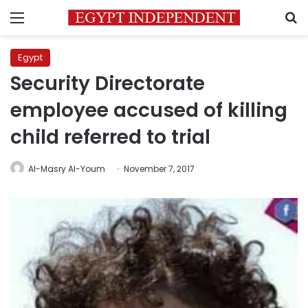
Menu
S
Egypt
Security Directorate
employee accused of killing
child referred to trial
Al-Masry Al-Youm
November 7, 2017