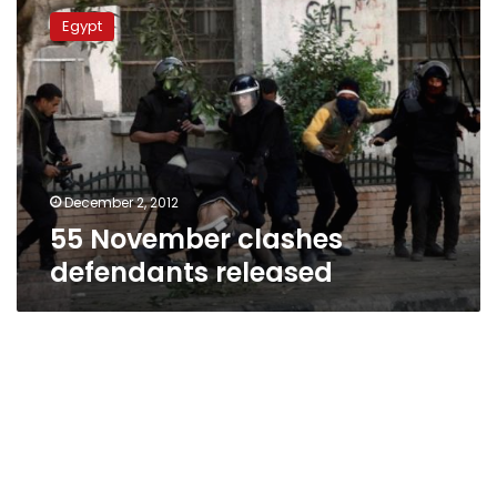
November
Egypt
clashes
defendants
released
December 2, 2012
55 November clashes
defendants released