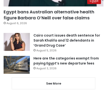
Egypt
Egypt bans Australian alternative health
figure Barbara O’Neill over false claims
August 6, 2026
Cairo court issues death sentence for
Sarah Khalifa and 12 defendants in
‘Grand Drug Case’
August 5, 2026
Here are the categories exempt from
paying Egypt’s new departure fees
August 3, 2026
See More