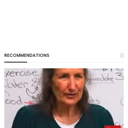
RECOMMENDATIONS