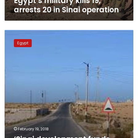
Egypt’s military kills 19,
arrests 20 in Sinai operation
‘Sinai
development
Egypt
funds
are
ready’:
National
Projects
Assistant
February 19, 2018