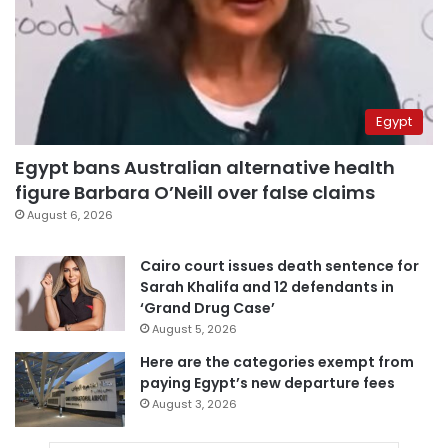
Egypt
Egypt bans Australian alternative health
figure Barbara O’Neill over false claims
August 6, 2026
Cairo court issues death sentence for
Sarah Khalifa and 12 defendants in
‘Grand Drug Case’
August 5, 2026
Here are the categories exempt from
paying Egypt’s new departure fees
August 3, 2026