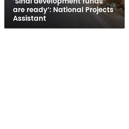
‘Sinai development funds
are ready’: National Projects
Assistant