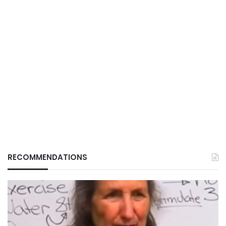
RECOMMENDATIONS