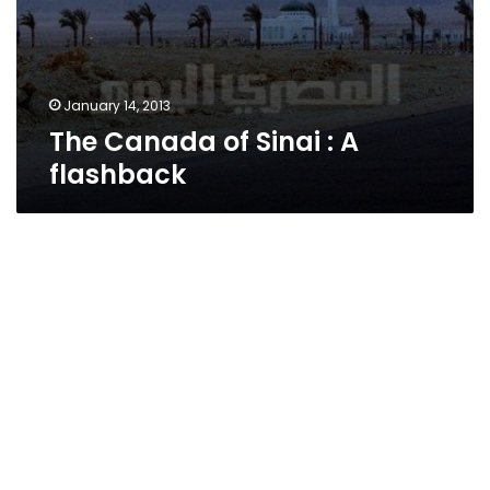
January 14, 2013
The Canada of Sinai : A
flashback