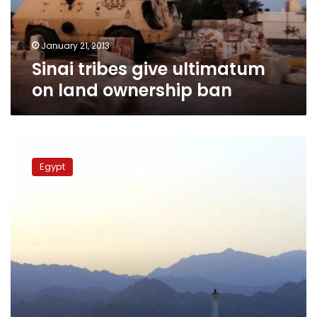
ban
January 21, 2013
Sinai tribes give ultimatum
on land ownership ban
The
Canada
Egypt
of
Sinai
:
A
flashback