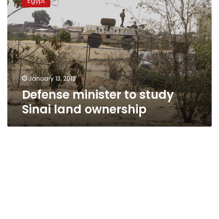
Egypt
to
study
Sinai
land
ownership
January 13, 2013
Defense minister to study
Sinai land ownership