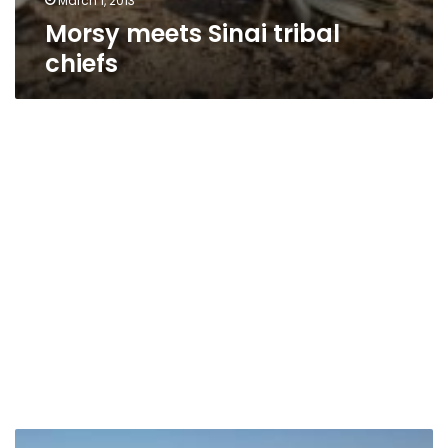
March 1, 2013
Morsy meets Sinai tribal
chiefs
Sinai