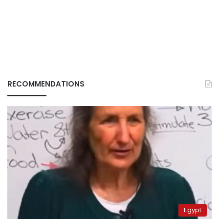
RECOMMENDATIONS
Egypt