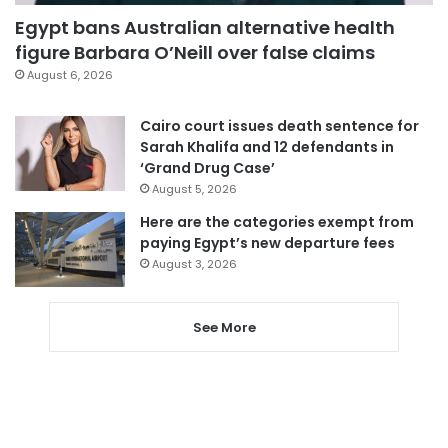
Egypt bans Australian alternative health
figure Barbara O’Neill over false claims
August 6, 2026
Cairo court issues death sentence for
Sarah Khalifa and 12 defendants in
‘Grand Drug Case’
August 5, 2026
Here are the categories exempt from
paying Egypt’s new departure fees
August 3, 2026
See More