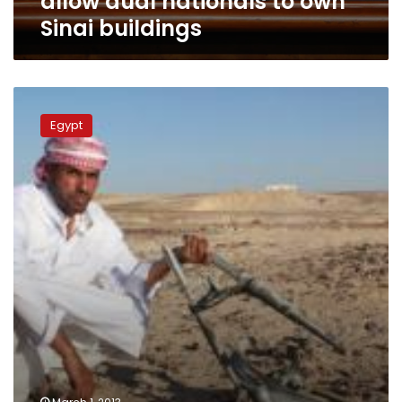
allow dual nationals to own
Sinai buildings
Morsy
meets
Egypt
Sinai
tribal
chiefs