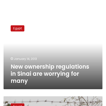
New
ownership
Egypt
regulations
in
Sinai
are
worrying
for
January 14, 2013
many
New ownership regulations
in Sinai are worrying for
many
Defense
minister