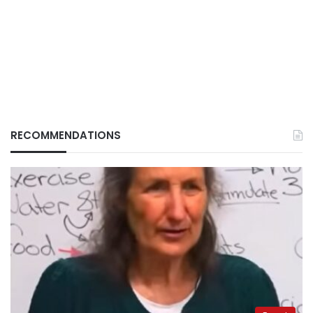
RECOMMENDATIONS