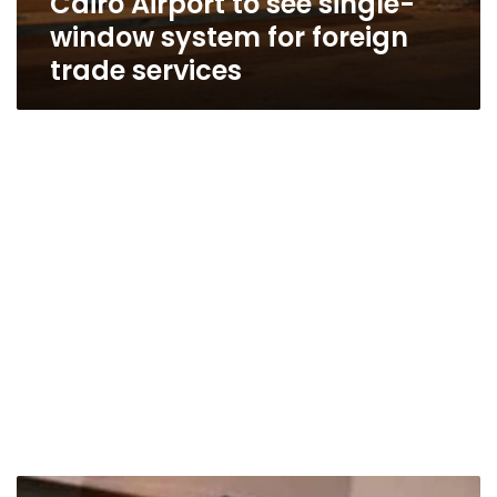
Cairo Airport to see single-
window system for foreign
trade services
Economic