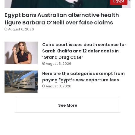
Egypt
Egypt bans Australian alternative health
figure Barbara O’Neill over false claims
August 6, 2026
Cairo court issues death sentence for
Sarah Khalifa and 12 defendants in
‘Grand Drug Case’
August 5, 2026
Here are the categories exempt from
paying Egypt’s new departure fees
August 3, 2026
See More