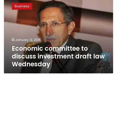
committee
Business
to
discuss
investment
draft
law
Wednesday
January 12, 2015
Economic committee to
discuss investment draft law
Wednesday