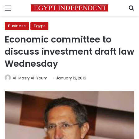
Menu
S
Business
Egypt
Economic committee to
discuss investment draft law
Wednesday
Al-Masry Al-Youm
January 12, 2015