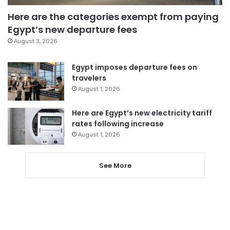
Here are the categories exempt from paying
Egypt’s new departure fees
August 3, 2026
Egypt imposes departure fees on
travelers
August 1, 2026
Here are Egypt’s new electricity tariff
rates following increase
August 1, 2026
See More