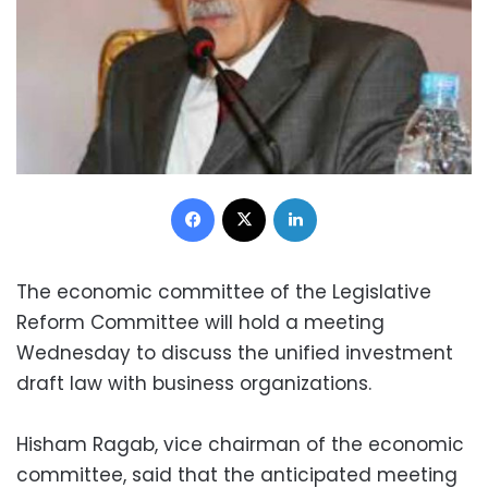
Facebook
X
LinkedIn
The economic committee of the Legislative
Reform Committee will hold a meeting
Wednesday to discuss the unified investment
draft law with business organizations.
Hisham Ragab, vice chairman of the economic
committee, said that the anticipated meeting