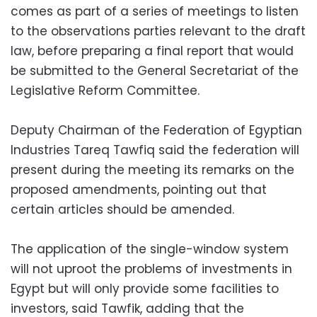
comes as part of a series of meetings to listen
to the observations parties relevant to the draft
law, before preparing a final report that would
be submitted to the General Secretariat of the
Legislative Reform Committee.
Deputy Chairman of the Federation of Egyptian
Industries Tareq Tawfiq said the federation will
present during the meeting its remarks on the
proposed amendments, pointing out that
certain articles should be amended.
The application of the single-window system
will not uproot the problems of investments in
Egypt but will only provide some facilities to
investors, said Tawfik, adding that the