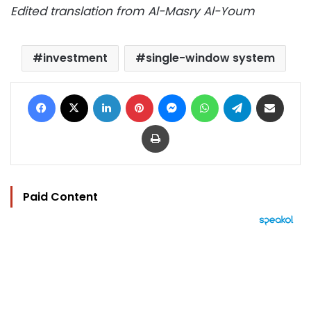
Edited translation from Al-Masry Al-Youm
investment
single-window system
Facebook
X
LinkedIn
Pinterest
Messenger
WhatsApp
Telegram
Share via Email
Print
Paid Content