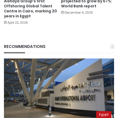
Alshaya Group’s first
projected to grow by 67%:
Offshoring Global Talent
World Bank report
Centre in Cairo, marking 20
December 4, 2025
years in Egypt
April 22, 2026
RECOMMENDATIONS
Egypt