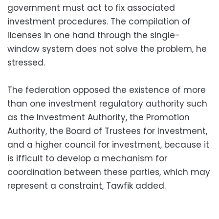
government must act to fix associated
investment procedures. The compilation of
licenses in one hand through the single-
window system does not solve the problem, he
stressed.
The federation opposed the existence of more
than one investment regulatory authority such
as the Investment Authority, the Promotion
Authority, the Board of Trustees for Investment,
and a higher council for investment, because it
is ifficult to develop a mechanism for
coordination between these parties, which may
represent a constraint, Tawfik added.