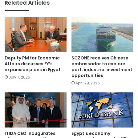
Related Articles
Deputy PM for Economic
SCZONE receives Chinese
Affairs discusses EY’s
ambassador to explore
expansion plans in Egypt
port, industrial investment
opportunities
July 7, 2026
April 29, 2026
ITIDA CEO inaugurates
Egypt’s economy