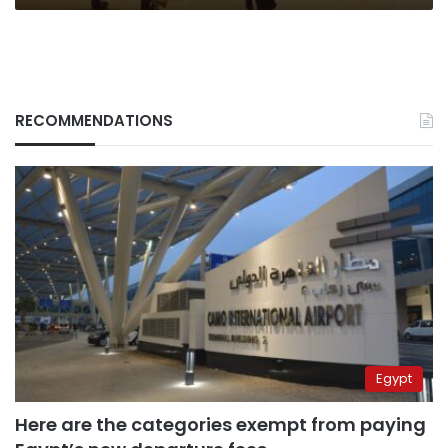
RECOMMENDATIONS
Egypt
Here are the categories exempt from paying