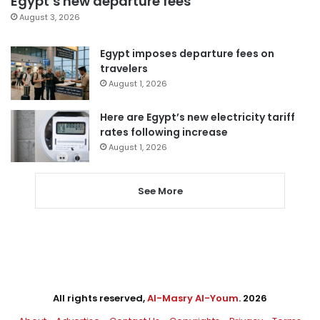
Egypt’s new departure fees
August 3, 2026
Egypt imposes departure fees on
travelers
August 1, 2026
Here are Egypt’s new electricity tariff
rates following increase
August 1, 2026
See More
All rights reserved,
Al-Masry Al-Youm
. 2026