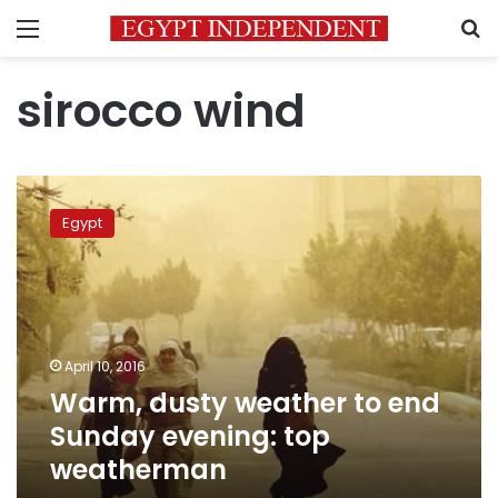
Menu
S
sirocco wind
Warm,
dusty
Egypt
weather
to
end
Sunday
evening:
top
April 10, 2016
weatherman
Warm, dusty weather to end
Sunday evening: top
weatherman