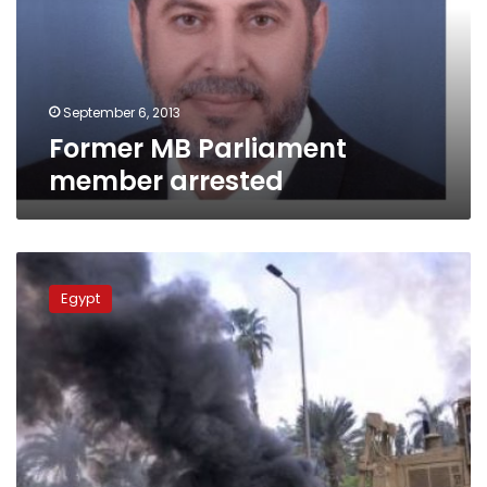
September 6, 2013
Former MB Parliament
member arrested
Interior
Ministry
Egypt
allocates
LE245
million
in
bonus
pay
for
sit-