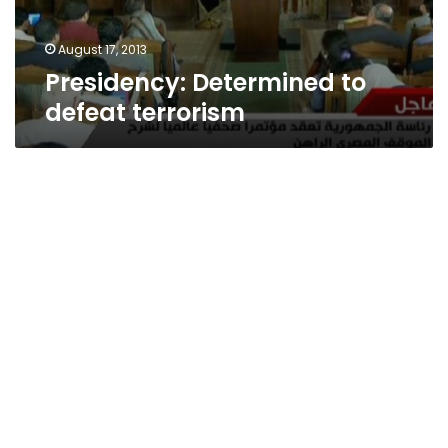
August 17, 2013
Presidency: Determined to
defeat terrorism