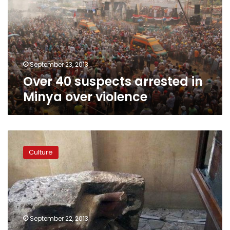
in
Minya
over
violence
September 23, 2013
Over 40 suspects arrested in
Minya over violence
545
artifacts
Culture
looted
from
Mallawi
Museum
recovered:
source
September 22, 2013