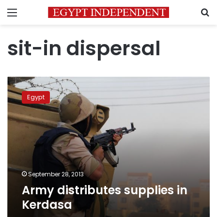
Menu
S
sit-in dispersal
Army
distributes
Egypt
supplies
in
Kerdasa
September 28, 2013
Army distributes supplies in
Kerdasa