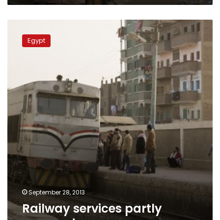
Railway
services
Egypt
partly
resumed
September 28, 2013
Railway services partly