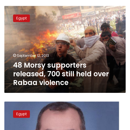
48
Morsy
Egypt
supporters
released,
700
still
held
over
September 12, 2013
Rabaa
48 Morsy supporters
violence
released, 700 still held over
Rabaa violence
Former
MB
Egypt
Parliament
member
arrested