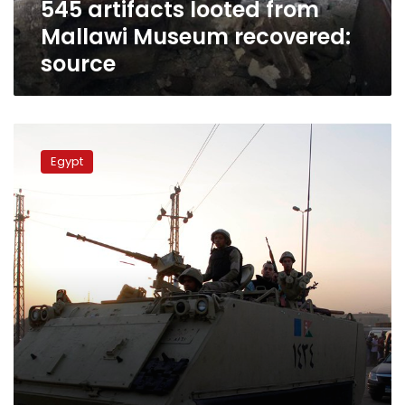
545 artifacts looted from
Mallawi Museum recovered:
source
24
defendants
Egypt
imprisoned
for
15
days
for
role
in
Kerdasa
violence