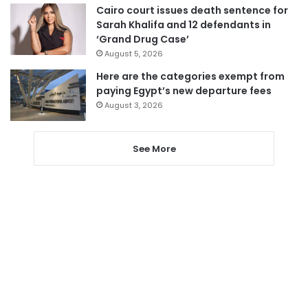
Cairo court issues death sentence for
Sarah Khalifa and 12 defendants in
‘Grand Drug Case’
August 5, 2026
Here are the categories exempt from
paying Egypt’s new departure fees
August 3, 2026
See More