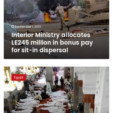
in
dispersal
September 1, 2013
Interior Ministry allocates
LE245 million in bonus pay
for sit-in dispersal
HRW
condemns
Egypt
“historic”
unlawful
killings
in
Egypt