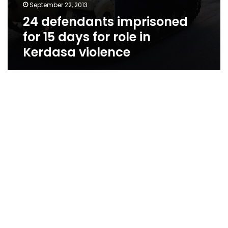
September 22, 2013
24 defendants imprisoned
for 15 days for role in
Kerdasa violence