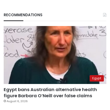
RECOMMENDATIONS
Egypt
Egypt bans Australian alternative health
figure Barbara O’Neill over false claims
August 6, 2026