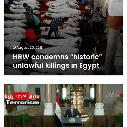
August 20, 2013
HRW condemns “historic”
unlawful killings in Egypt
Presidency:
Determined
Egypt
to
defeat
terrorism