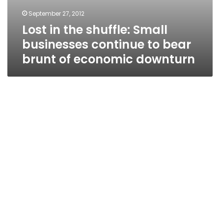
September 27, 2012
Lost in the shuffle: Small
businesses continue to bear
brunt of economic downturn