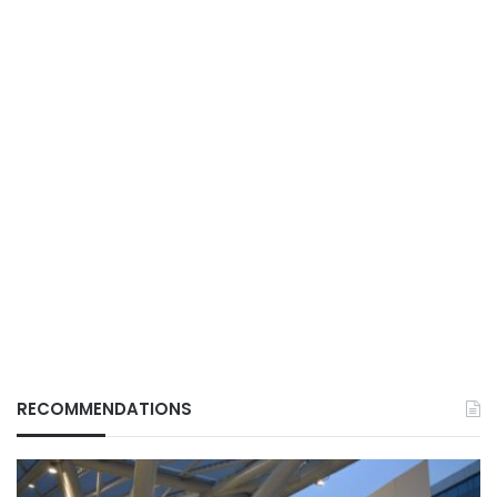
RECOMMENDATIONS