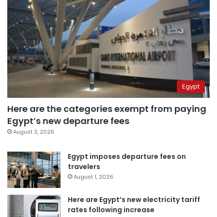
Egypt
Here are the categories exempt from paying
Egypt’s new departure fees
August 3, 2026
Egypt imposes departure fees on
travelers
August 1, 2026
Here are Egypt’s new electricity tariff
rates following increase