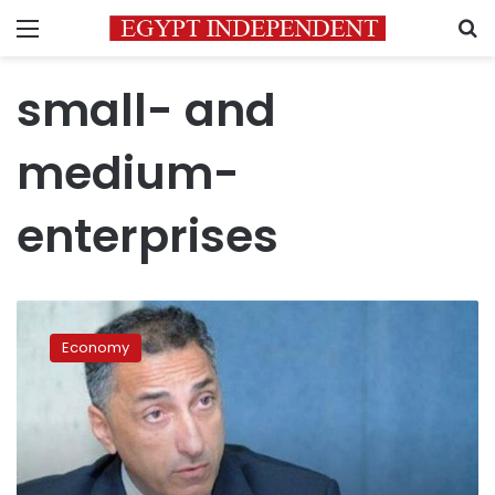
Menu
S
small- and
medium-
enterprises
CBE
governor
Economy
meets
with
bank
heads