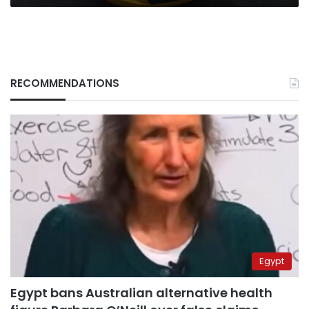
RECOMMENDATIONS
Egypt
Egypt bans Australian alternative health