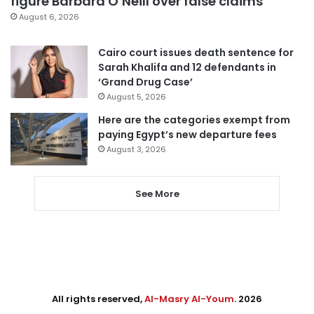
figure Barbara O’Neill over false claims
August 6, 2026
Cairo court issues death sentence for
Sarah Khalifa and 12 defendants in
‘Grand Drug Case’
August 5, 2026
Here are the categories exempt from
paying Egypt’s new departure fees
August 3, 2026
See More
All rights reserved,
Al-Masry Al-Youm
. 2026