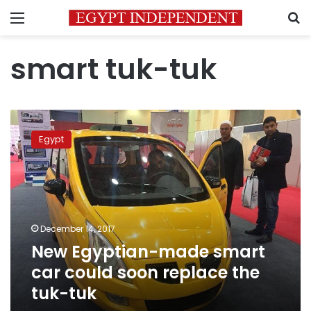
Menu
S
smart tuk-tuk
New
Egyptian-
Egypt
made
smart
car
could
soon
replace
December 14, 2017
the
New Egyptian-made smart
tuk-
tuk
car could soon replace the
tuk-tuk