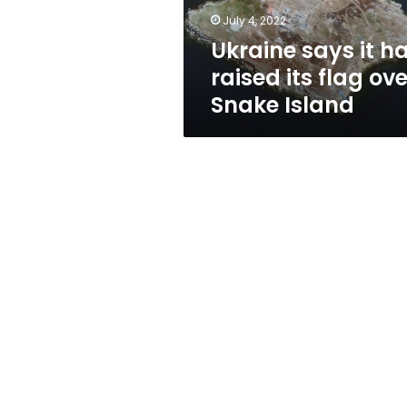
over
July 4, 2022
Snake
Ukraine says it h
Island
raised its flag ove
Snake Island