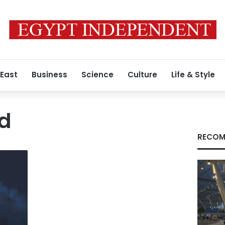
 East
Business
Science
Culture
Life & Style
nd
RECOM