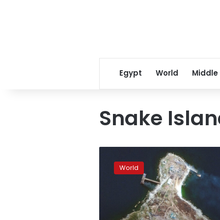
Egypt
World
Middle
Snake Isla
Ukraine
says
World
it
has
raised
its
flag