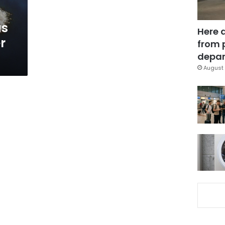
as
Here 
r
from 
depar
August 