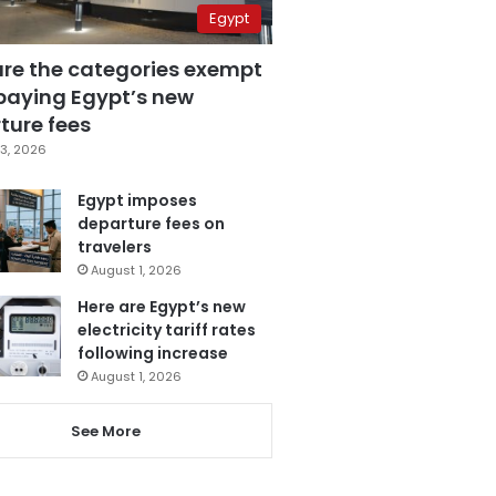
Egypt
are the categories exempt
paying Egypt’s new
ture fees
3, 2026
Egypt imposes
departure fees on
travelers
August 1, 2026
Here are Egypt’s new
electricity tariff rates
following increase
August 1, 2026
See More