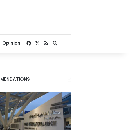
Facebook
X
RSS
Search for
Opinion
MENDATIONS