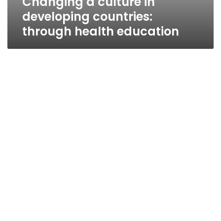
Changing a culture in
developing countries:
through health education