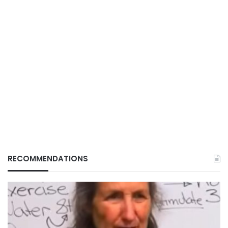
RECOMMENDATIONS