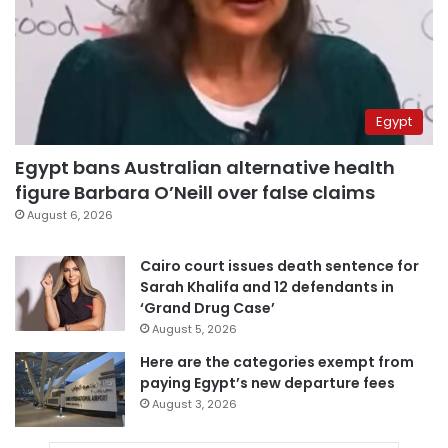
Egypt
Egypt bans Australian alternative health
figure Barbara O’Neill over false claims
August 6, 2026
Cairo court issues death sentence for
Sarah Khalifa and 12 defendants in
‘Grand Drug Case’
August 5, 2026
Here are the categories exempt from
paying Egypt’s new departure fees
August 3, 2026