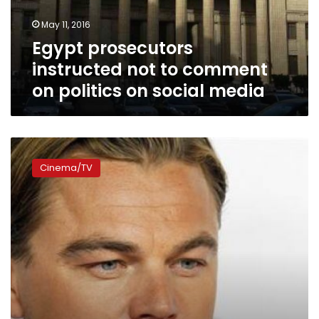
politics
May 11, 2016
on
Egypt prosecutors
social
media
instructed not to comment
on politics on social media
Oscars
favorite
Cinema/TV
‘The
Revenant’
the
talk
of
social
media