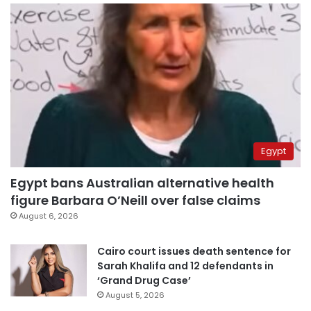
Egypt
Egypt bans Australian alternative health
figure Barbara O’Neill over false claims
August 6, 2026
Cairo court issues death sentence for
Sarah Khalifa and 12 defendants in
‘Grand Drug Case’
August 5, 2026