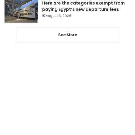
Here are the categories exempt from
paying Egypt’s new departure fees
August 3, 2026
See More