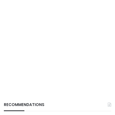
RECOMMENDATIONS