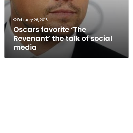
February 26, 2016
Oscars favorite ‘The
Revenant’ the talk of social
media