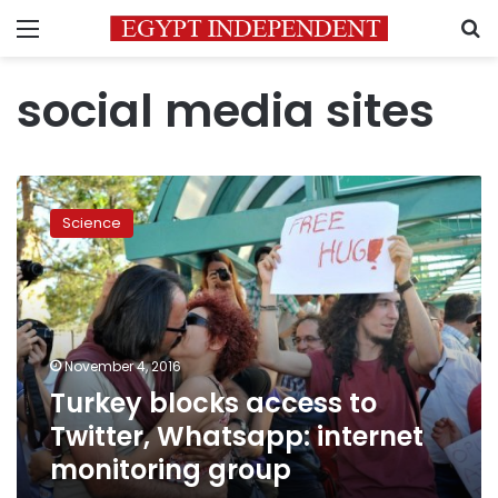
Menu
S
social media sites
Turkey
blocks
Science
access
to
Twitter,
Whatsapp:
internet
monitoring
November 4, 2016
group
Turkey blocks access to
Twitter, Whatsapp: internet
monitoring group