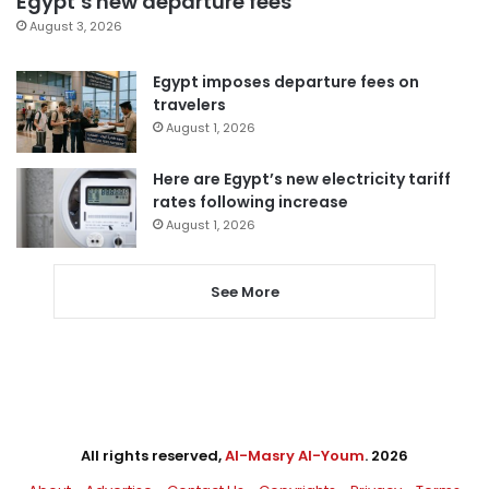
Egypt’s new departure fees
August 3, 2026
Egypt imposes departure fees on
travelers
August 1, 2026
Here are Egypt’s new electricity tariff
rates following increase
August 1, 2026
See More
All rights reserved,
Al-Masry Al-Youm
. 2026