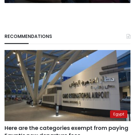
RECOMMENDATIONS
Egypt
Here are the categories exempt from paying