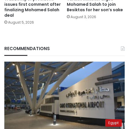
issues first comment after
Mohamed Salah to join
finalizing Mohamed Salah
Besiktas for her son’s sake
deal
August 3, 2026
August 5, 2026
RECOMMENDATIONS
Egypt