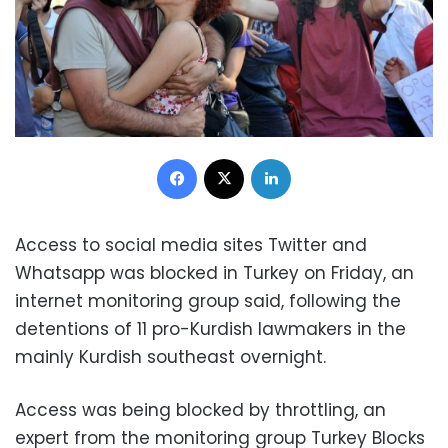
Facebook
X
LinkedIn
Access to social media sites Twitter and
Whatsapp was blocked in Turkey on Friday, an
internet monitoring group said, following the
detentions of 11 pro-Kurdish lawmakers in the
mainly Kurdish southeast overnight.
Access was being blocked by throttling, an
expert from the monitoring group Turkey Blocks