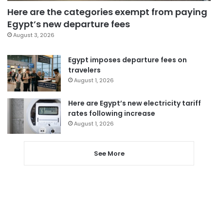
Here are the categories exempt from paying
Egypt’s new departure fees
August 3, 2026
Egypt imposes departure fees on
travelers
August 1, 2026
Here are Egypt’s new electricity tariff
rates following increase
August 1, 2026
See More