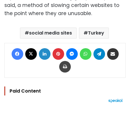
said, a method of slowing certain websites to
the point where they are unusable.
social media sites
Turkey
Facebook
X
LinkedIn
Pinterest
Messenger
WhatsApp
Telegram
Share via Email
Print
Paid Content