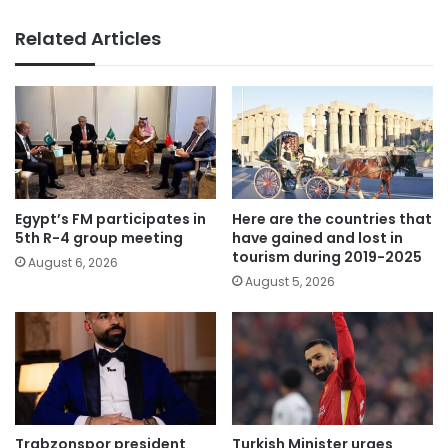
Related Articles
Egypt’s FM participates in
Here are the countries that
5th R-4 group meeting
have gained and lost in
tourism during 2019-2025
August 6, 2026
August 5, 2026
Trabzonspor president
Turkish Minister urges