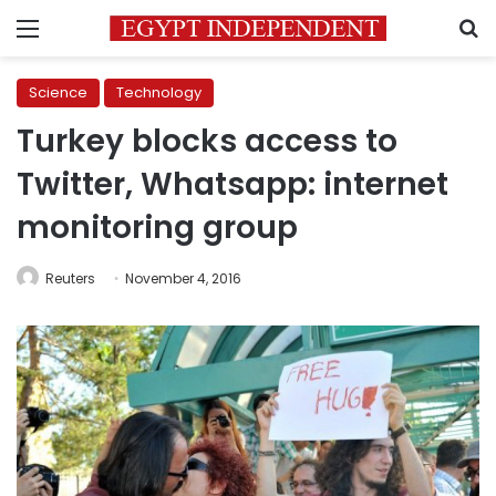
Menu
S
Science
Technology
Turkey blocks access to
Twitter, Whatsapp: internet
monitoring group
Reuters
November 4, 2016