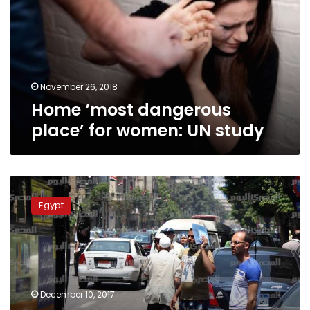
for
women:
UN
study
November 26, 2018
Home ‘most dangerous
place’ for women: UN study
UN
expects
Egypt
Egyptian
population
to
reach
200
million
December 10, 2017
by