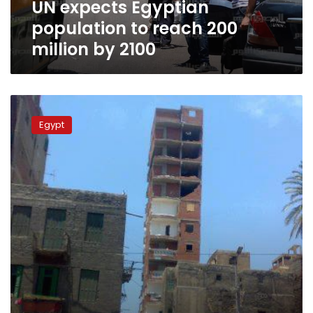
UN expects Egyptian
2100
population to reach 200
million by 2100
Going
local
Egypt