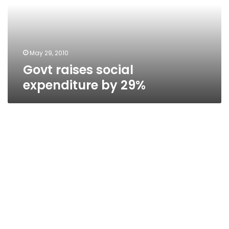
29%
May 29, 2010
Govt raises social
expenditure by 29%