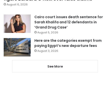
August 6, 2026
Cairo court issues death sentence for
Sarah Khalifa and 12 defendants in
‘Grand Drug Case’
August 5, 2026
Here are the categories exempt from
paying Egypt’s new departure fees
August 3, 2026
See More