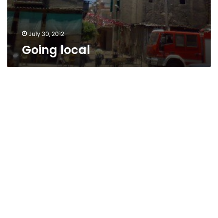
July 30, 2012
Going local