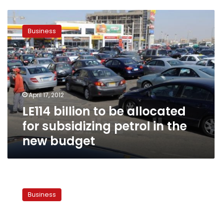
LE114
billion
Business
to
be
allocated
for
subsidizing
petrol
April 17, 2012
in
LE114 billion to be allocated
the
new
for subsidizing petrol in the
budget
new budget
Govt
raises
Business
social
expenditure
by