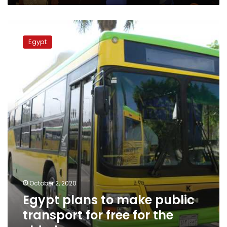
safety
nets
Egypt
amid
plans
pandemic
Egypt
to
make
public
transport
for
free
for
the
elderly
October 2, 2020
Egypt plans to make public
transport for free for the