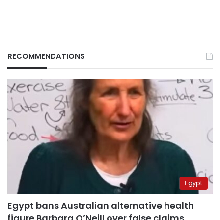
RECOMMENDATIONS
Egypt
Egypt bans Australian alternative health
figure Barbara O’Neill over false claims