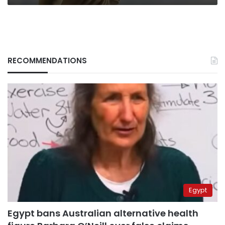
RECOMMENDATIONS
Egypt
Egypt bans Australian alternative health