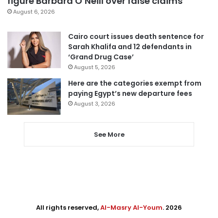
figure Barbara O’Neill over false claims
August 6, 2026
Cairo court issues death sentence for
Sarah Khalifa and 12 defendants in
‘Grand Drug Case’
August 5, 2026
Here are the categories exempt from
paying Egypt’s new departure fees
August 3, 2026
See More
All rights reserved,
Al-Masry Al-Youm
. 2026