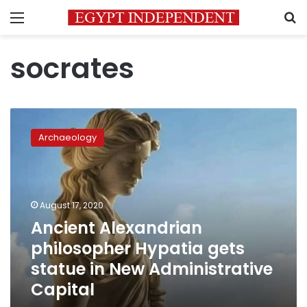
Menu
S
socrates
Ancient
Alexandrian
Archaeology
philosopher
Hypatia
gets
statue
in
August 17, 2020
New
Ancient Alexandrian
Administrative
philosopher Hypatia gets
Capital
statue in New Administrative
Capital