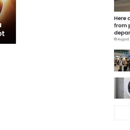
Here 
a
from 
ot
depar
August 