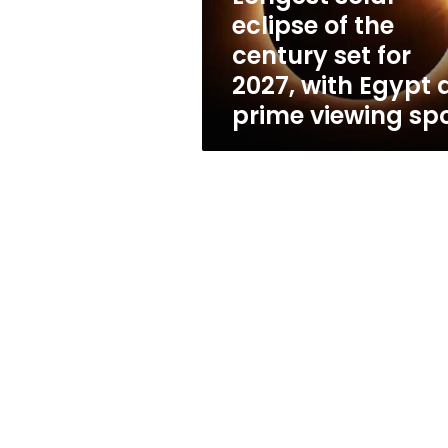
for
eclipse of the
2027,
century set for
with
Egypt
2027, with Egypt 
a
prime viewing sp
prime
viewing
spot