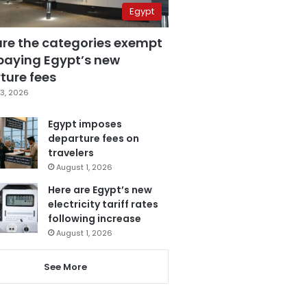
Egypt
are the categories exempt
paying Egypt’s new
ture fees
3, 2026
Egypt imposes
departure fees on
travelers
August 1, 2026
Here are Egypt’s new
electricity tariff rates
following increase
August 1, 2026
See More