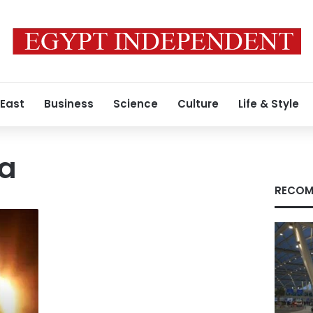
 East
Business
Science
Culture
Life & Style
na
RECOM