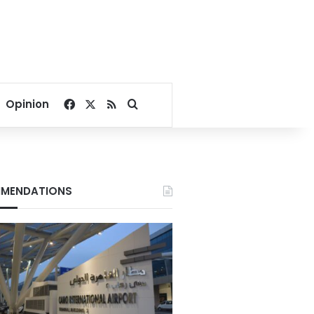
Facebook
X
RSS
Search for
Opinion
MENDATIONS