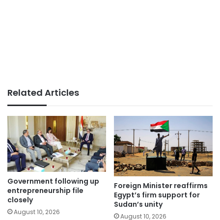
Related Articles
Government following up
Foreign Minister reaffirms
entrepreneurship file
Egypt’s firm support for
closely
Sudan’s unity
August 10, 2026
August 10, 2026