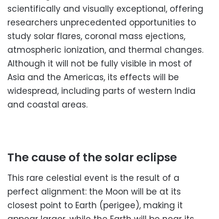
scientifically and visually exceptional, offering
researchers unprecedented opportunities to
study solar flares, coronal mass ejections,
atmospheric ionization, and thermal changes.
Although it will not be fully visible in most of
Asia and the Americas, its effects will be
widespread, including parts of western India
and coastal areas.
The cause of the solar eclipse
This rare celestial event is the result of a
perfect alignment: the Moon will be at its
closest point to Earth (perigee), making it
appear larger, while the Earth will be near its