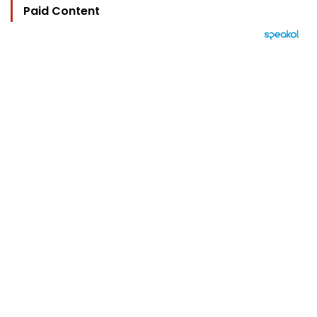
Paid Content