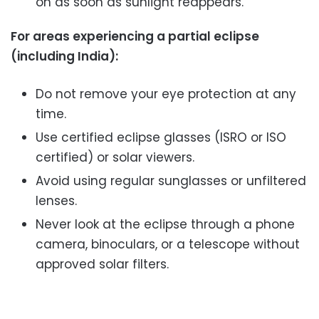
on as soon as sunlight reappears.
For areas experiencing a partial eclipse
(including India):
Do not remove your eye protection at any
time.
Use certified eclipse glasses (ISRO or ISO
certified) or solar viewers.
Avoid using regular sunglasses or unfiltered
lenses.
Never look at the eclipse through a phone
camera, binoculars, or a telescope without
approved solar filters.