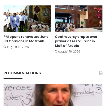
PM opens renovated June
Controversy erupts over
30 Corniche in Matrouh
prayer at restaurant in
Mall of Arabia
August 10, 2026
August 10, 2026
RECOMMENDATIONS