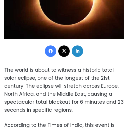
Facebook
X
LinkedIn
The world is about to witness a historic total
solar eclipse, one of the longest of the 21st
century. The eclipse will stretch across Europe,
North Africa, and the Middle East, causing a
spectacular total blackout for 6 minutes and 23
seconds in specific regions.
According to the Times of India, this event is