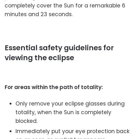
completely cover the Sun for a remarkable 6
minutes and 23 seconds.
Essential safety guidelines for
viewing the eclipse
For areas within the path of totality:
Only remove your eclipse glasses during
totality, when the Sun is completely
blocked.
Immediately put your eye protection back