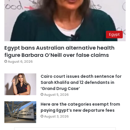
Egypt
Egypt bans Australian alternative health
figure Barbara O’Neill over false claims
August 6, 2026
Cairo court issues death sentence for
Sarah Khalifa and 12 defendants in
‘Grand Drug Case’
August 5, 2026
Here are the categories exempt from
paying Egypt’s new departure fees
August 3, 2026