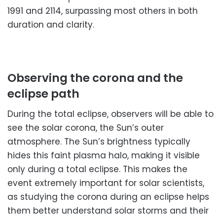
1991 and 2114, surpassing most others in both
duration and clarity.
Observing the corona and the
eclipse path
During the total eclipse, observers will be able to
see the solar corona, the Sun’s outer
atmosphere. The Sun’s brightness typically
hides this faint plasma halo, making it visible
only during a total eclipse. This makes the
event extremely important for solar scientists,
as studying the corona during an eclipse helps
them better understand solar storms and their