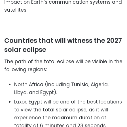
impact on Earth’s communication systems and
satellites.
Countries that will witness the 2027
solar eclipse
The path of the total eclipse will be visible in the
following regions:
North Africa (including Tunisia, Algeria,
Libya, and Egypt).
Luxor, Egypt will be one of the best locations
to view the total solar eclipse, as it will
experience the maximum duration of
totality at 6 minutes and 23 seconds.