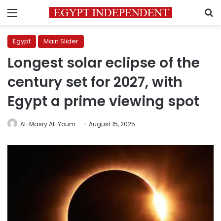
Menu
S
Egypt
Main Slider
Longest solar eclipse of the
century set for 2027, with
Egypt a prime viewing spot
Al-Masry Al-Youm
August 15, 2025