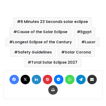
6 Minutes 23 Seconds solar eclipse
Cause of the Solar Eclipse
Egypt
Longest Eclipse of the Century
Luxor
Safety Guidelines
Solar Corona
Total Solar Eclipse 2027
Facebook
X
LinkedIn
Pinterest
Messenger
WhatsApp
Telegram
Share via Email
Print