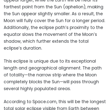
farthest point from the Sun (aphelion), making
the Sun appear slightly smaller. As a result, the
Moon will fully cover the Sun for a longer period.
Additionally, the eclipse path’s proximity to the
equator slows the movement of the Moon’s
shadow, which further extends the total
eclipse’s duration.
This eclipse is unique due to its exceptional
length and geographical alignment. The path
of totality—the narrow strip where the Moon
completely blocks the Sun—will pass through
several highly populated areas.
According to Space.com, this will be the longest
total solar eclipse visible from Earth between