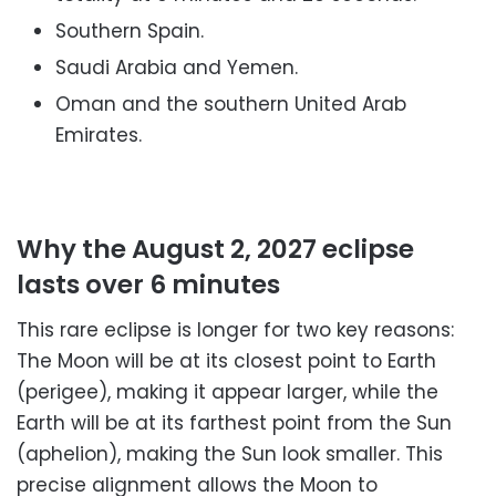
Southern Spain.
Saudi Arabia and Yemen.
Oman and the southern United Arab
Emirates.
Why the August 2, 2027 eclipse
lasts over 6 minutes
This rare eclipse is longer for two key reasons:
The Moon will be at its closest point to Earth
(perigee), making it appear larger, while the
Earth will be at its farthest point from the Sun
(aphelion), making the Sun look smaller. This
precise alignment allows the Moon to