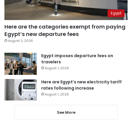
Egypt
Here are the categories exempt from paying
Egypt’s new departure fees
August 3, 2026
Egypt imposes departure fees on
travelers
August 1, 2026
Here are Egypt’s new electricity tariff
rates following increase
August 1, 2026
See More