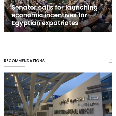
expatriates
Senator calls for launching
economic incentives for
Egyptian expatriates
RECOMMENDATIONS