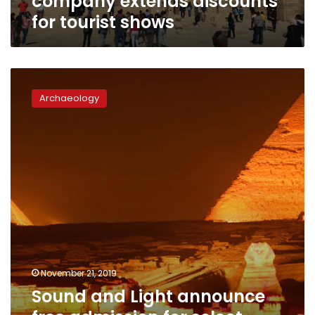
company extends discounts
for tourist shows
Sound
and
Archaeology
Light
announce
free
admission
for
select
groups
at
shows
across
Egypt
November 21, 2019
Sound and Light announce