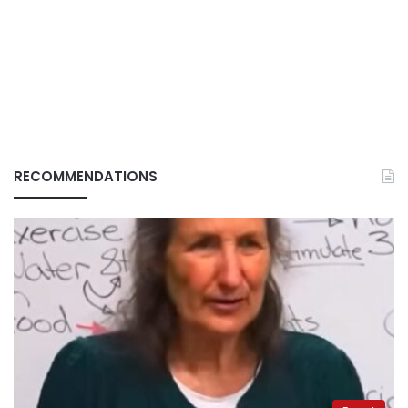
RECOMMENDATIONS