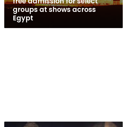
free admission for select
groups at shows across
Egypt
International