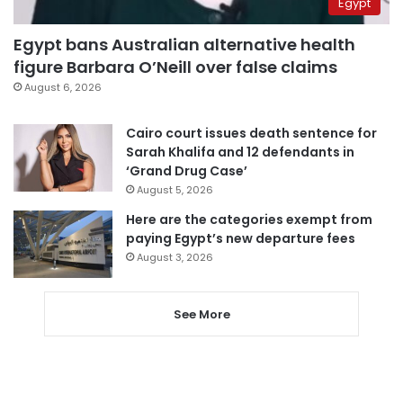
Egypt
Egypt bans Australian alternative health
figure Barbara O’Neill over false claims
August 6, 2026
Cairo court issues death sentence for
Sarah Khalifa and 12 defendants in
‘Grand Drug Case’
August 5, 2026
Here are the categories exempt from
paying Egypt’s new departure fees
August 3, 2026
See More