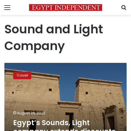
Menu
S
Sound and Light
Company
Egypt’s
Sounds,
Travel
Light
company
extends
discounts
for
tourist
August 26, 2020
shows
Egypt’s Sounds, Light