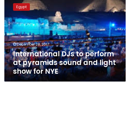
DJs
Egypt
to
perform
at
pyramids
sound
and
December 28, 2017
light
International DJs to perform
show
for
at pyramids sound and light
NYE
show for NYE