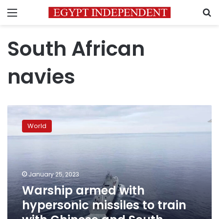
Menu
S
South African
navies
Warship
armed
World
with
hypersonic
missiles
to
train
January 25, 2023
with
Warship armed with
Chinese
hypersonic missiles to train
and
South