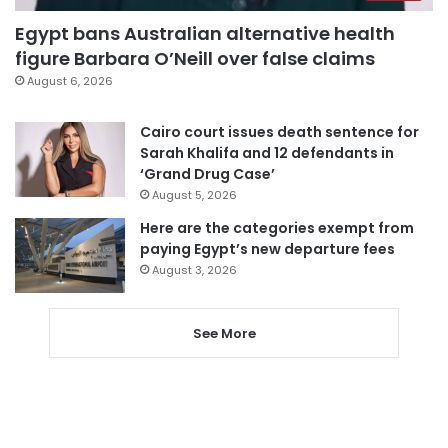
Egypt bans Australian alternative health
figure Barbara O’Neill over false claims
August 6, 2026
Cairo court issues death sentence for
Sarah Khalifa and 12 defendants in
‘Grand Drug Case’
August 5, 2026
Here are the categories exempt from
paying Egypt’s new departure fees
August 3, 2026
See More