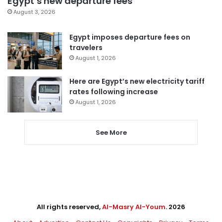
Egypt’s new departure fees
August 3, 2026
Egypt imposes departure fees on
travelers
August 1, 2026
Here are Egypt’s new electricity tariff
rates following increase
August 1, 2026
See More
All rights reserved,
Al-Masry Al-Youm
. 2026