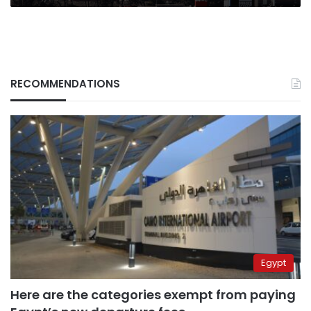
state
media
says
RECOMMENDATIONS
Egypt
Here are the categories exempt from paying