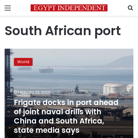
Menu
S
South African port
Frigate
docks
World
in
port
ahead
of
joint
February 22, 2023
naval
Frigate docks in port ahead
drills
of joint naval drills with
with
China
China and South Africa,
and
state media says
South
Africa,