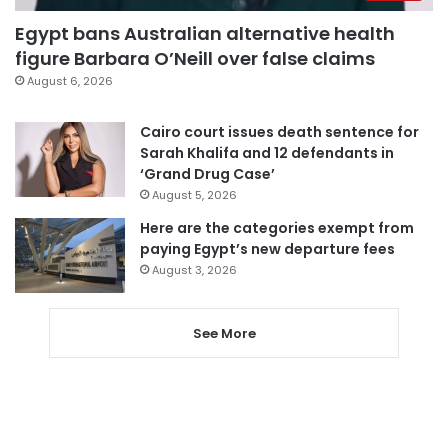
Egypt bans Australian alternative health
figure Barbara O’Neill over false claims
August 6, 2026
Cairo court issues death sentence for
Sarah Khalifa and 12 defendants in
‘Grand Drug Case’
August 5, 2026
Here are the categories exempt from
paying Egypt’s new departure fees
August 3, 2026
See More