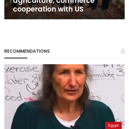
agriculture, commerce
cooperation with US
RECOMMENDATIONS
Egypt