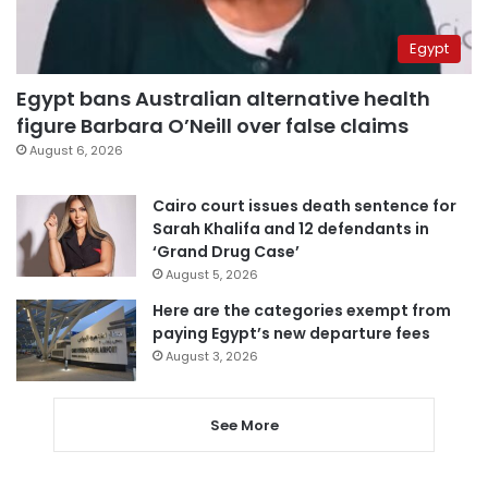
Egypt
Egypt bans Australian alternative health
figure Barbara O’Neill over false claims
August 6, 2026
Cairo court issues death sentence for
Sarah Khalifa and 12 defendants in
‘Grand Drug Case’
August 5, 2026
Here are the categories exempt from
paying Egypt’s new departure fees
August 3, 2026
See More