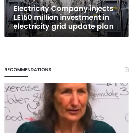
grid
Electricity Company injects
update
plan
LE150 million investment in
electricity grid update plan
RECOMMENDATIONS