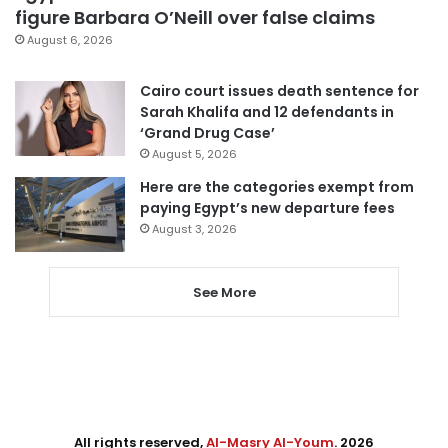
figure Barbara O’Neill over false claims
August 6, 2026
Cairo court issues death sentence for
Sarah Khalifa and 12 defendants in
‘Grand Drug Case’
August 5, 2026
Here are the categories exempt from
paying Egypt’s new departure fees
August 3, 2026
See More
All rights reserved,
Al-Masry Al-Youm
. 2026