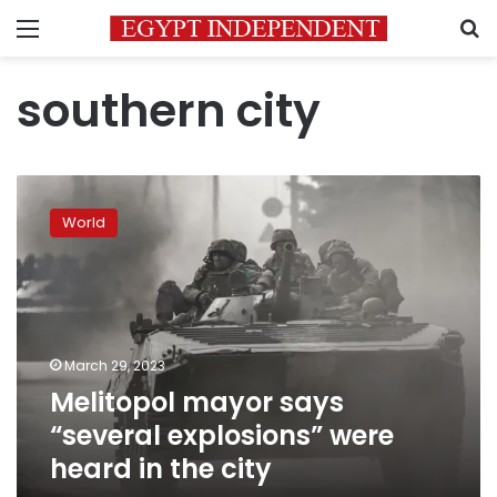
Menu
S
southern city
Melitopol
mayor
World
says
“several
explosions”
were
heard
in
March 29, 2023
the
Melitopol mayor says
city
“several explosions” were
heard in the city