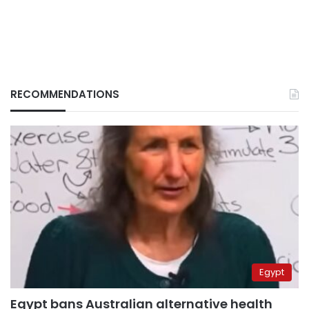
RECOMMENDATIONS
Egypt
Egypt bans Australian alternative health