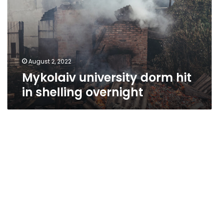
in
shelling
overnight
August 2, 2022
Mykolaiv university dorm hit
in shelling overnight