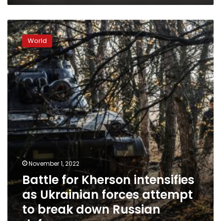
Battle
for
World
Kherson
intensifies
as
Ukrainian
forces
attempt
to
break
down
Russian
defenses
November 1, 2022
Battle for Kherson intensifies
as Ukrainian forces attempt
to break down Russian