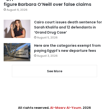
figure Barbara O’Neill over false claims
August 6, 2026
Cairo court issues death sentence for
Sarah Khalifa and 12 defendants in
‘Grand Drug Case’
August 5, 2026
Here are the categories exempt from
paying Egypt’s new departure fees
August 3, 2026
See More
All rights reserved,
Al-Masry Al-Youm
. 2026