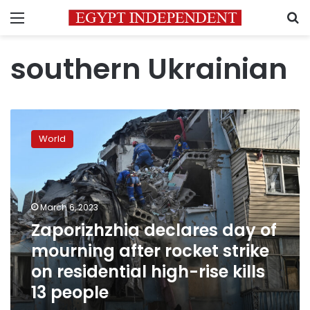
Menu
S
southern Ukrainian
Zaporizhzhia
declares
World
day
of
mourning
after
rocket
March 6, 2023
strike
Zaporizhzhia declares day of
on
mourning after rocket strike
residential
high-
on residential high-rise kills
rise
13 people
kills
13