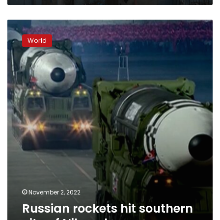
people
Russian
rockets
World
hit
southern
city
of
Nikopol
November 2, 2022
Russian rockets hit southern