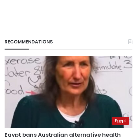
RECOMMENDATIONS
Egypt
Egypt bans Australian alternative health