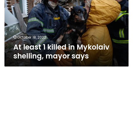
in
Mykolaiv
shelling,
mayor
says
October 18, 2022
At least 1 killed in Mykolaiv
shelling, mayor says