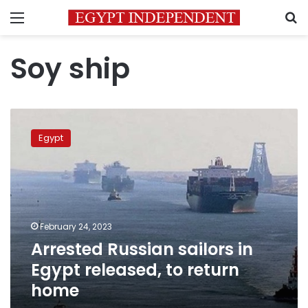
Menu
S
Soy ship
Arrested
Russian
Egypt
sailors
in
Egypt
released,
to
return
February 24, 2023
home
Arrested Russian sailors in
Egypt released, to return
home