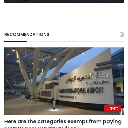
RECOMMENDATIONS
Egypt
Here are the categories exempt from paying