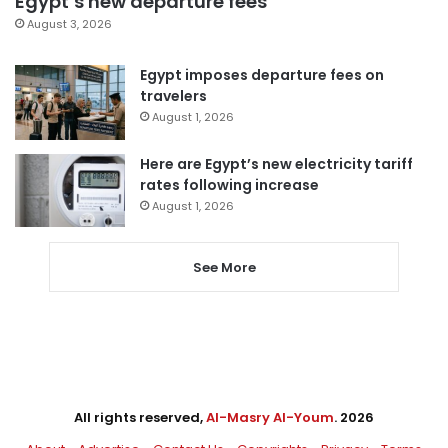
Egypt’s new departure fees
August 3, 2026
Egypt imposes departure fees on
travelers
August 1, 2026
Here are Egypt’s new electricity tariff
rates following increase
August 1, 2026
See More
All rights reserved,
Al-Masry Al-Youm
. 2026