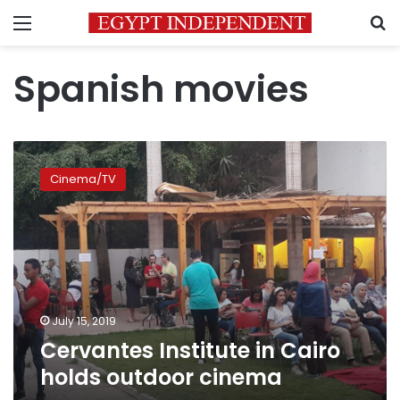
Menu
S
Spanish movies
Cervantes
Institute
Cinema/TV
in
Cairo
holds
outdoor
cinema
July 15, 2019
Cervantes Institute in Cairo
holds outdoor cinema