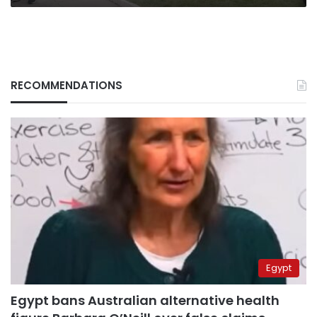
RECOMMENDATIONS
Egypt
Egypt bans Australian alternative health