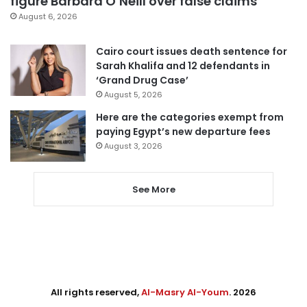
figure Barbara O’Neill over false claims
August 6, 2026
Cairo court issues death sentence for
Sarah Khalifa and 12 defendants in
‘Grand Drug Case’
August 5, 2026
Here are the categories exempt from
paying Egypt’s new departure fees
August 3, 2026
See More
All rights reserved,
Al-Masry Al-Youm
. 2026