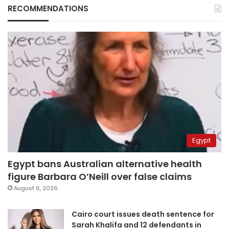
RECOMMENDATIONS
Egypt
Egypt bans Australian alternative health
figure Barbara O’Neill over false claims
August 6, 2026
Cairo court issues death sentence for
Sarah Khalifa and 12 defendants in