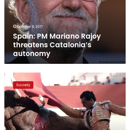
threatens
Catalonia’s
autonomy
October 9, 2017
Spain: PM Mariano Rajoy
threatens Catalonia’s
autonomy
Spain
mourns
Society
slain
matador
Fandino