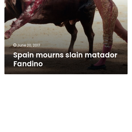
June 20, 2017
Spain mourns slain matador
Fandino