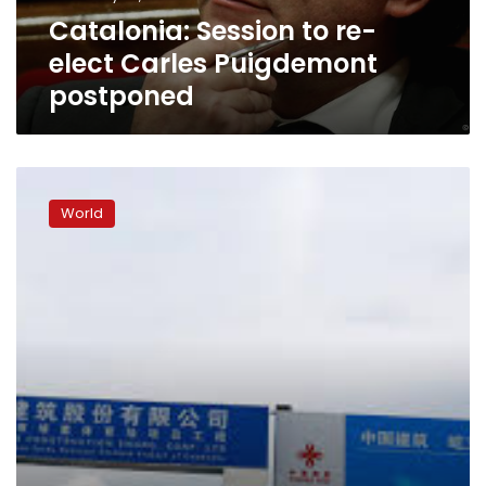
Catalonia: Session to re-
elect Carles Puigdemont
postponed
Spanish
court
World
rejects
release
for
jailed
Catalan
separatist
Junqueras