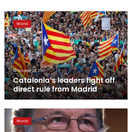
Catalonia’s
leaders
World
fight
off
direct
rule
from
Madrid
October 22, 2017
Catalonia’s leaders fight off
direct rule from Madrid
Spain:
PM
World
Mariano
Rajoy