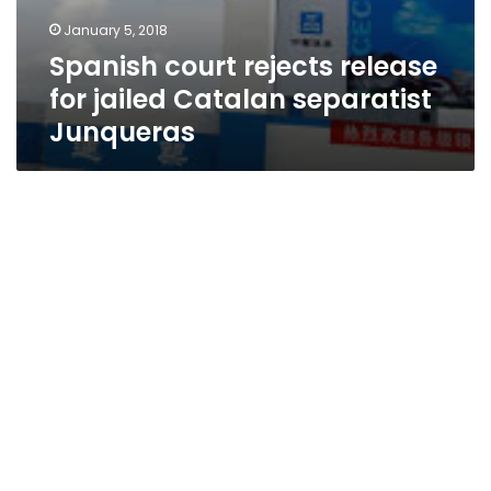
January 5, 2018
Spanish court rejects release
for jailed Catalan separatist
Junqueras