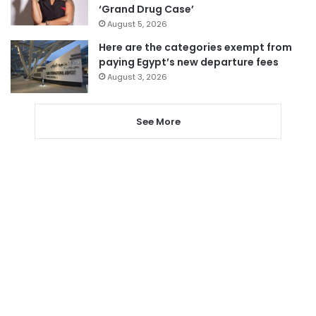
‘Grand Drug Case’
August 5, 2026
Here are the categories exempt from
paying Egypt’s new departure fees
August 3, 2026
See More