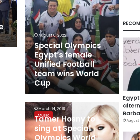
wins
World
Cup
RECOM
e
August 6, 2022
Special Olympics
Egypt’s female
Unified Football
team wins World
Cup
Egypt
altern
Tamer
March 14, 2019
Hosny
Barbar
Music
Tamer Hosny to
to
August 
sing
sing at Special
at
Olympics World
Special