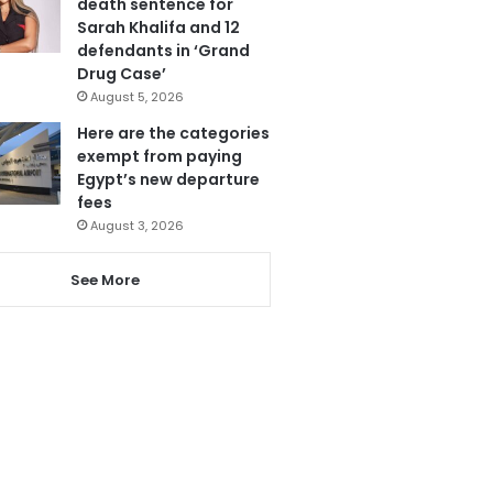
death sentence for
Sarah Khalifa and 12
defendants in ‘Grand
Drug Case’
August 5, 2026
Here are the categories
exempt from paying
Egypt’s new departure
fees
August 3, 2026
See More