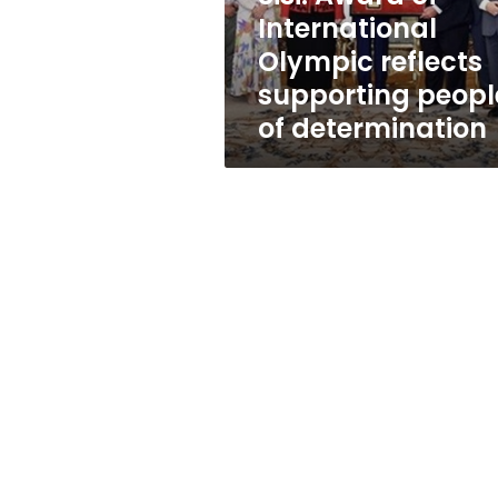
people
International
of
Olympic reflects
determination
supporting peopl
of determination