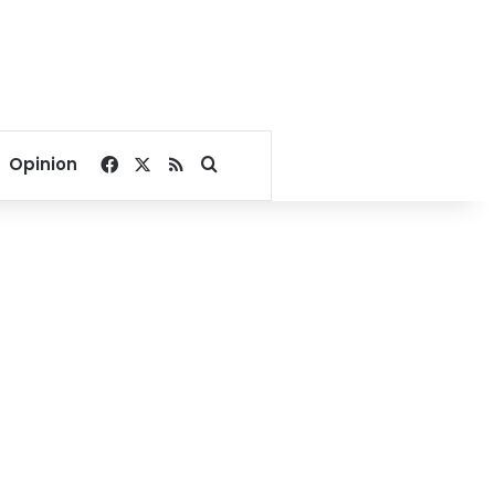
Facebook
X
RSS
Search for
Opinion