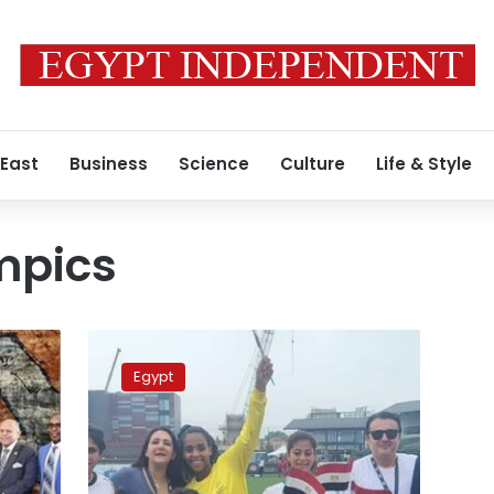
 East
Business
Science
Culture
Life & Style
mpics
Special
Olympics
Egypt
Egypt’s
female
Unified
Football
team