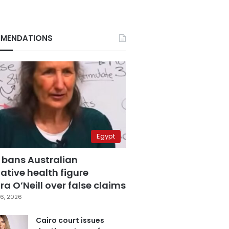
MENDATIONS
Egypt
 bans Australian
ative health figure
a O’Neill over false claims
6, 2026
Cairo court issues