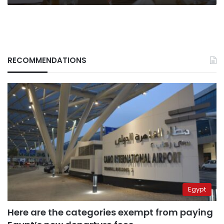
RECOMMENDATIONS
Egypt
Here are the categories exempt from paying