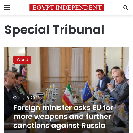
Menu
S
Special Tribunal
Foreign
minister
World
asks
EU
for
more
weapons
and
July 18, 2022
further
Foreign minister asks EU for
sanctions
against
more weapons and further
Russia
sanctions against Russia