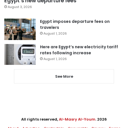
Egypt’s new departure fees
August 3, 2026
Egypt imposes departure fees on
travelers
August 1, 2026
Here are Egypt’s new electricity tariff
rates following increase
August 1, 2026
See More
All rights reserved,
Al-Masry Al-Youm
. 2026