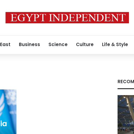
 East
Business
Science
Culture
Life & Style
RECOM
ia