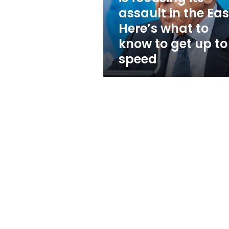
in
assault in the Eas
the
Here’s what to
East.
Here’s
know to get up to
what
speed
to
know
to
get
up
to
speed