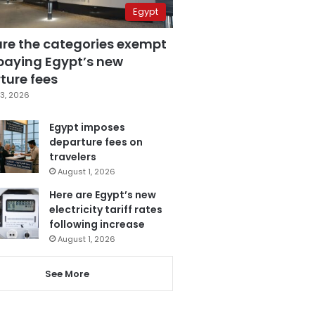
Egypt
are the categories exempt
paying Egypt’s new
ture fees
3, 2026
Egypt imposes
departure fees on
travelers
August 1, 2026
Here are Egypt’s new
electricity tariff rates
following increase
August 1, 2026
See More