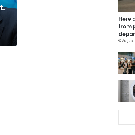
t.
Here 
from 
depar
August 