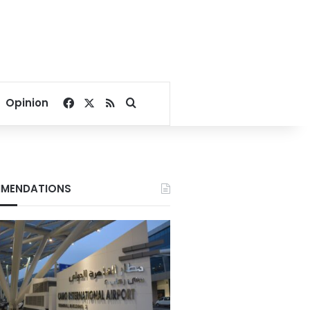
Facebook
X
RSS
Search for
Opinion
MENDATIONS