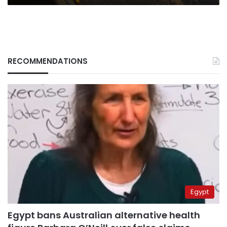
RECOMMENDATIONS
Egypt
Egypt bans Australian alternative health