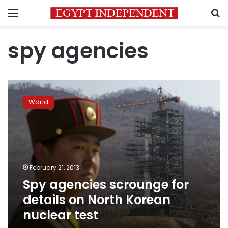
Menu
S
spy agencies
Spy
agencies
World
scrounge
for
details
on
North
Korean
February 21, 2013
nuclear
Spy agencies scrounge for
test
details on North Korean
nuclear test