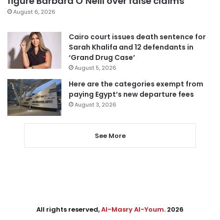
figure Barbara O’Neill over false claims
August 6, 2026
Cairo court issues death sentence for
Sarah Khalifa and 12 defendants in
‘Grand Drug Case’
August 5, 2026
Here are the categories exempt from
paying Egypt’s new departure fees
August 3, 2026
See More
All rights reserved,
Al-Masry Al-Youm
. 2026