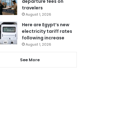
departure fees on
travelers
August 1, 2026
Here are Egypt’s new
electricity tariff rates
following increase
August 1, 2026
See More