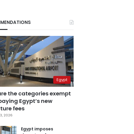
MENDATIONS
Egypt
are the categories exempt
paying Egypt’s new
ture fees
3, 2026
Egypt imposes