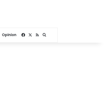
Facebook
X
RSS
Search for
Opinion