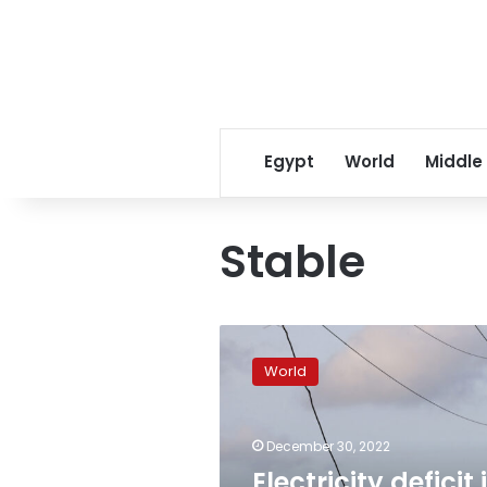
Egypt
World
Middle
Stable
Electricity
deficit
World
is
stable
after
December 30, 2022
latest
round
Electricity deficit 