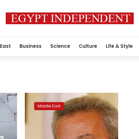
 East
Business
Science
Culture
Life & Style
Lebanese
central
Middle East
bank
says
pound
stable,
urges
is