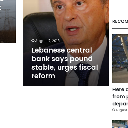
fiscal
t
reform
RECOM
August 7, 2018
Lebanese central
bank says pound
stable, urges fiscal
reform
Here 
from 
depar
August 