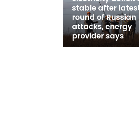
of
stable after lates
Russian
round of Russian
attacks,
energy
attacks, energy
provider
provider says
says