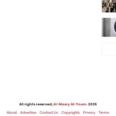
All rights reserved,
Al-Masry Al-Youm
. 2026
About
Advertise
Contact Us
Copyrights
Privacy
Terms