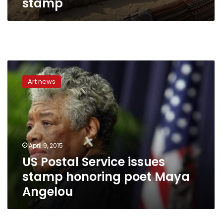
stamp
US
Postal
Art news
Service
issues
stamp
honoring
poet
Maya
April 9, 2015
Angelou
US Postal Service issues
stamp honoring poet Maya
Angelou