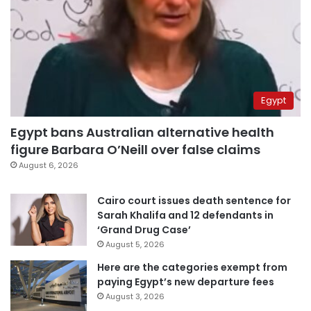
Egypt
Egypt bans Australian alternative health
figure Barbara O’Neill over false claims
August 6, 2026
Cairo court issues death sentence for
Sarah Khalifa and 12 defendants in
‘Grand Drug Case’
August 5, 2026
Here are the categories exempt from
paying Egypt’s new departure fees
August 3, 2026