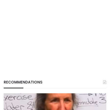
RECOMMENDATIONS