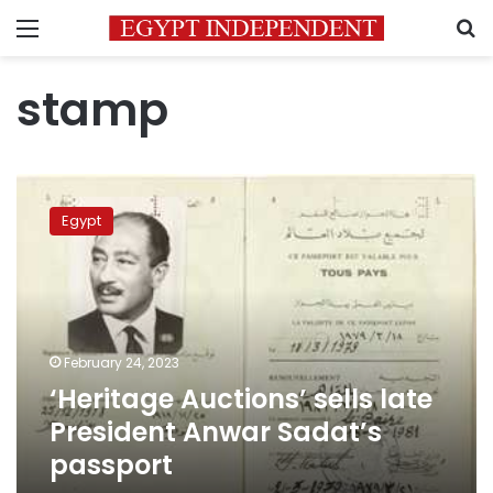
Menu
S
stamp
‘Heritage
Auctions’
Egypt
sells
late
President
Anwar
Sadat’s
passport
February 24, 2023
‘Heritage Auctions’ sells late
President Anwar Sadat’s
passport