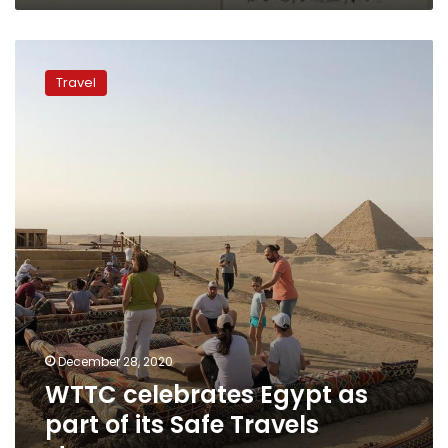
WTTC
celebrates
Travel
Egypt
as
part
of
its
Safe
Travels
stamp
December 28, 2020
WTTC celebrates Egypt as
part of its Safe Travels