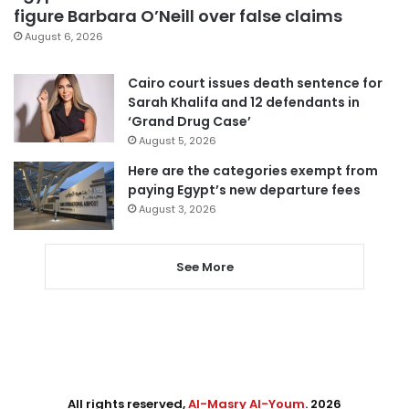
figure Barbara O’Neill over false claims
August 6, 2026
Cairo court issues death sentence for
Sarah Khalifa and 12 defendants in
‘Grand Drug Case’
August 5, 2026
Here are the categories exempt from
paying Egypt’s new departure fees
August 3, 2026
See More
All rights reserved,
Al-Masry Al-Youm
. 2026