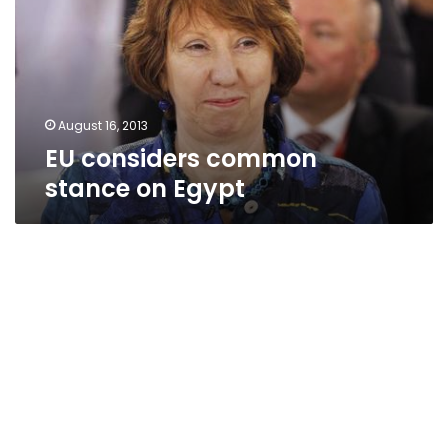
on
Egypt
August 16, 2013
EU considers common
stance on Egypt