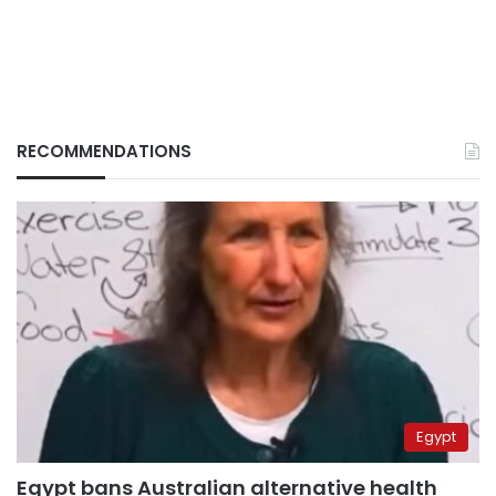
RECOMMENDATIONS
Egypt
Egypt bans Australian alternative health