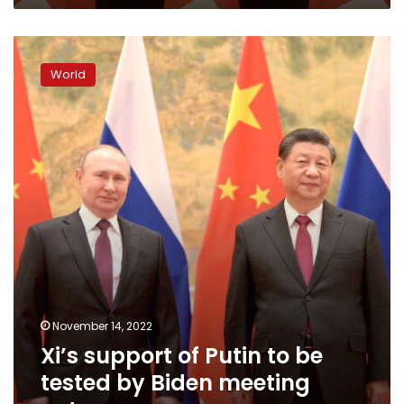
Xi’s
support
World
of
Putin
to
be
tested
by
Biden
meeting
outcome
November 14, 2022
Xi’s support of Putin to be
tested by Biden meeting