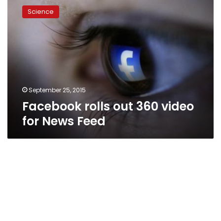
rolls
Science
out
360
video
for
News
Feed
September 25, 2015
Facebook rolls out 360 video
for News Feed