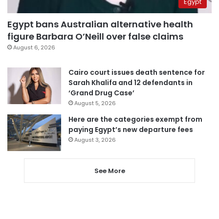
Egypt
Egypt bans Australian alternative health
figure Barbara O’Neill over false claims
August 6, 2026
Cairo court issues death sentence for
Sarah Khalifa and 12 defendants in
‘Grand Drug Case’
August 5, 2026
Here are the categories exempt from
paying Egypt’s new departure fees
August 3, 2026
See More