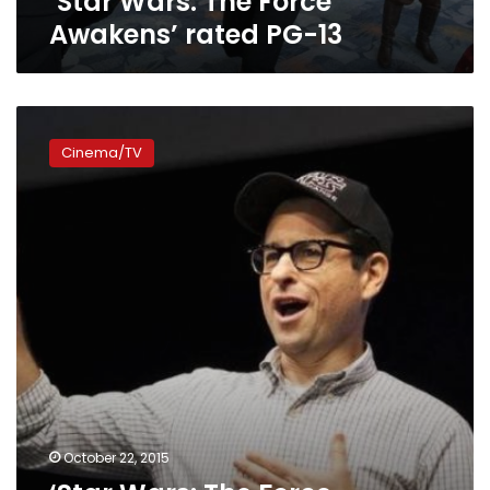
‘Star Wars: The Force
Awakens’ rated PG-13
‘Star
Wars:
Cinema/TV
The
Force
Awakens’
breaks
presale
records
October 22, 2015