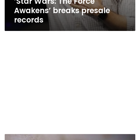
‘Star Wars: The Force
Awakens’ breaks presale
records
Facebook