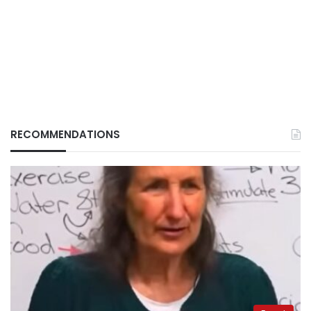
RECOMMENDATIONS