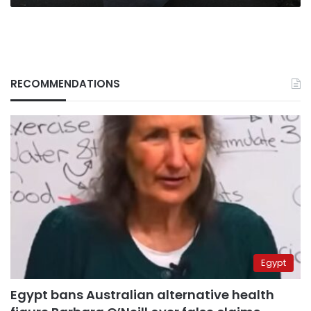
RECOMMENDATIONS
Egypt
Egypt bans Australian alternative health