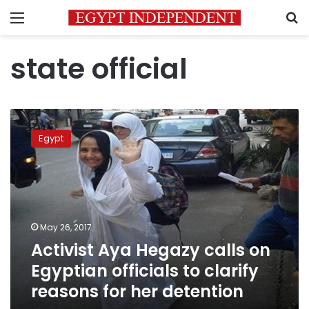
Menu
S
state official
Activist
Aya
Egypt
Hegazy
calls
on
Egyptian
officials
to
May 26, 2017
clarify
Activist Aya Hegazy calls on
reasons
for
Egyptian officials to clarify
her
reasons for her detention
detention