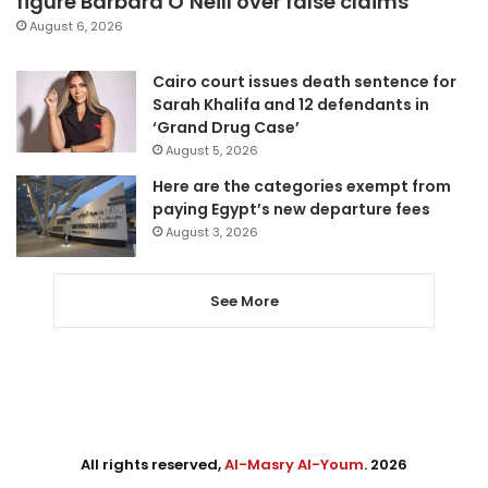
figure Barbara O’Neill over false claims
August 6, 2026
Cairo court issues death sentence for
Sarah Khalifa and 12 defendants in
‘Grand Drug Case’
August 5, 2026
Here are the categories exempt from
paying Egypt’s new departure fees
August 3, 2026
See More
All rights reserved,
Al-Masry Al-Youm
. 2026