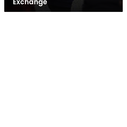
Exchange