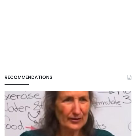
RECOMMENDATIONS