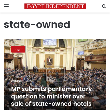
Menu
S
state-owned
MP
submits
Egypt
parliamentary
question
to
minister
over
sale
June 5, 2022
of
MP submits parliamentary
state-
owned
question to minister over
hotels
sale of state-owned hotels