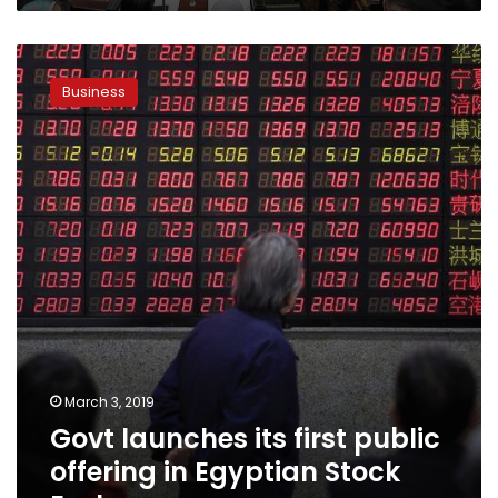
Govt
launches
Business
its
first
public
offering
in
Egyptian
Stock
Exchange
March 3, 2019
Govt launches its first public
offering in Egyptian Stock