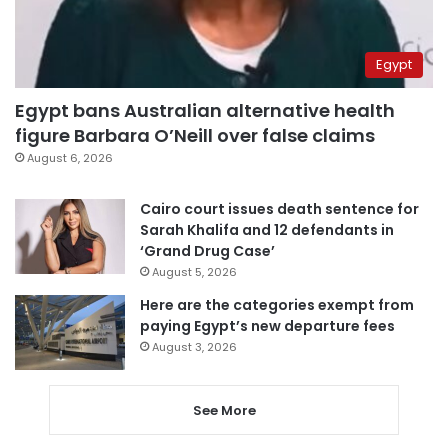
Egypt
Egypt bans Australian alternative health
figure Barbara O’Neill over false claims
August 6, 2026
Cairo court issues death sentence for
Sarah Khalifa and 12 defendants in
‘Grand Drug Case’
August 5, 2026
Here are the categories exempt from
paying Egypt’s new departure fees
August 3, 2026
See More