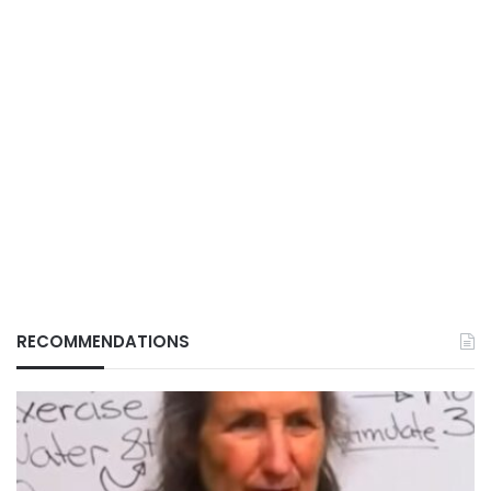
RECOMMENDATIONS