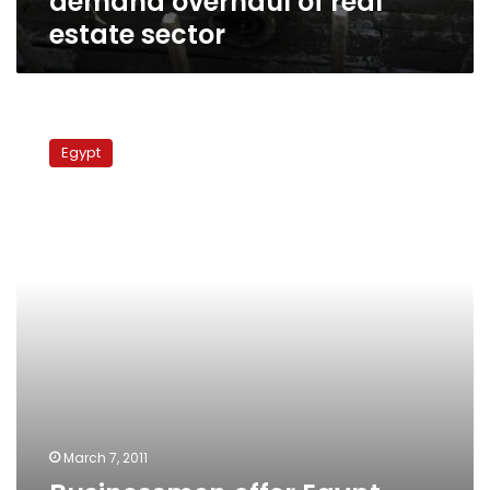
demand overhaul of real
estate sector
Businessmen
offer
Egypt
Egypt
govt
compensation
for
corrupt
land
deals
March 7, 2011