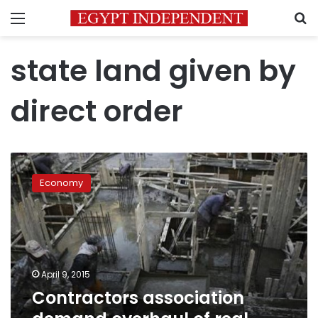
Menu
S
state land given by
direct order
Contractors
association
Economy
demand
overhaul
of
real
estate
sector
April 9, 2015
Contractors association