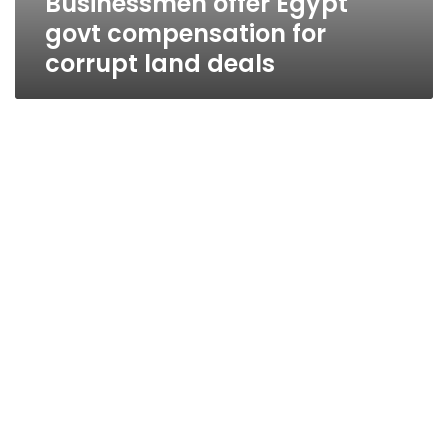
Businessmen offer Egypt
govt compensation for
corrupt land deals