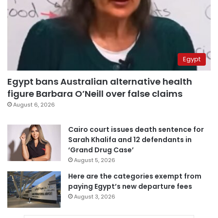
Egypt
Egypt bans Australian alternative health
figure Barbara O’Neill over false claims
August 6, 2026
Cairo court issues death sentence for
Sarah Khalifa and 12 defendants in
‘Grand Drug Case’
August 5, 2026
Here are the categories exempt from
paying Egypt’s new departure fees
August 3, 2026