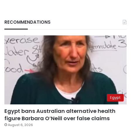
RECOMMENDATIONS
Egypt
Egypt bans Australian alternative health
figure Barbara O’Neill over false claims
August 6, 2026