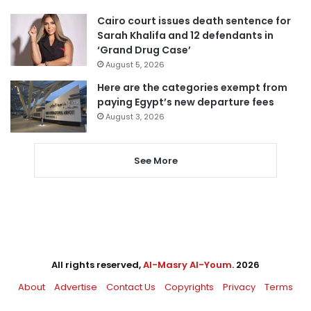
Cairo court issues death sentence for
Sarah Khalifa and 12 defendants in
‘Grand Drug Case’
August 5, 2026
Here are the categories exempt from
paying Egypt’s new departure fees
August 3, 2026
See More
All rights reserved,
Al-Masry Al-Youm
. 2026
About
Advertise
Contact Us
Copyrights
Privacy
Terms