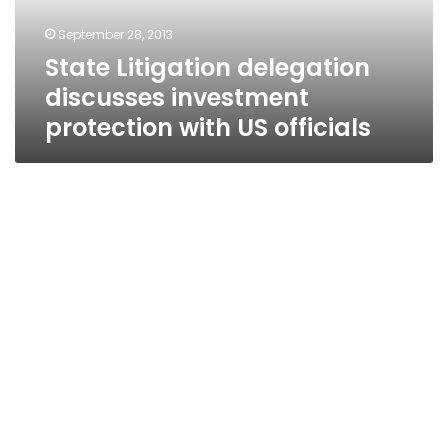
US
September 28, 2013
officials
State Litigation delegation
discusses investment
protection with US officials