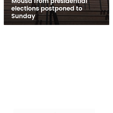
Mousa from presidential
elections postponed to
Sunday
Al