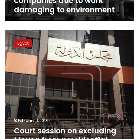
companies due to work
to
damaging to environment
environment
Court
session
Egypt
on
excluding
Mousa
from
presidential
elections
postponed
to
Sunday
February 11, 2018
Court session on excluding