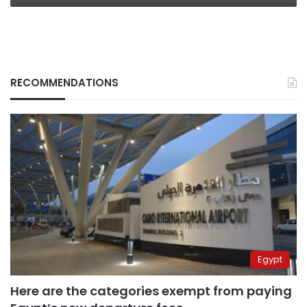
RECOMMENDATIONS
Egypt
Here are the categories exempt from paying