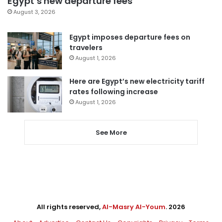
Egypt’s new departure fees
August 3, 2026
Egypt imposes departure fees on
travelers
August 1, 2026
Here are Egypt’s new electricity tariff
rates following increase
August 1, 2026
See More
All rights reserved,
Al-Masry Al-Youm
. 2026