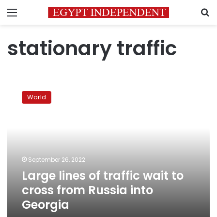
Menu
S
stationary traffic
Large
lines
World
of
traffic
wait
to
cross
from
September 26, 2022
Russia
Large lines of traffic wait to
into
Georgia
cross from Russia into
Georgia