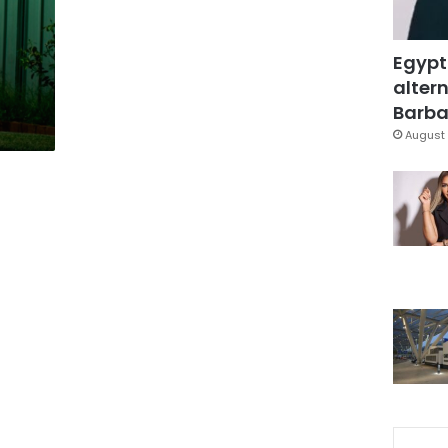
Egypt
altern
Barbar
August 