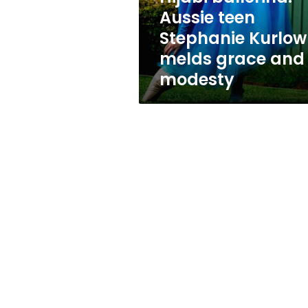
grace
Aussie teen
and
Stephanie Kurlow
modesty
melds grace and
modesty