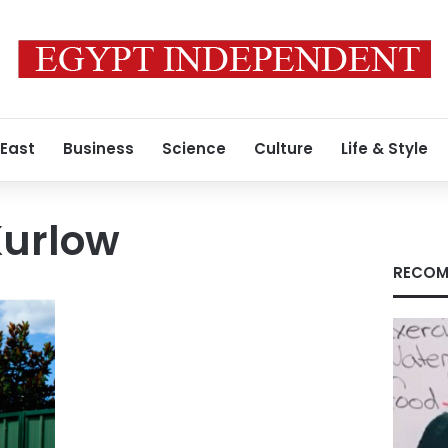
 East
Business
Science
Culture
Life & Style
Kurlow
RECOM