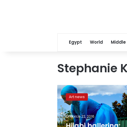
Egypt
World
Middle
Stephanie 
Hijabi
ballerina:
Art news
Aussie
teen
Stephanie
March 22, 2016
Kurlow
melds
Hijabi ballerina: