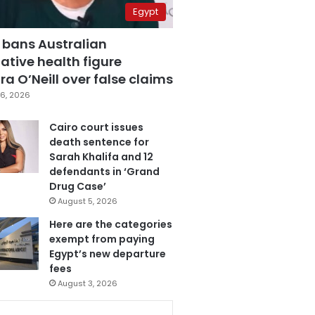
Egypt
 bans Australian
ative health figure
a O’Neill over false claims
6, 2026
Cairo court issues
death sentence for
Sarah Khalifa and 12
defendants in ‘Grand
Drug Case’
August 5, 2026
Here are the categories
exempt from paying
Egypt’s new departure
fees
August 3, 2026