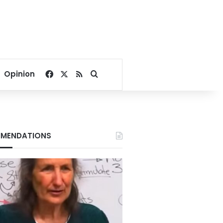
Facebook
X
RSS
Search for
Opinion
MENDATIONS