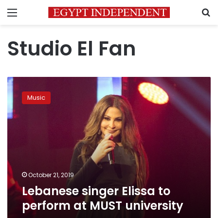
Menu
S
Studio El Fan
Lebanese
singer
Music
Elissa
to
perform
at
MUST
university
October 21, 2019
Lebanese singer Elissa to
perform at MUST university