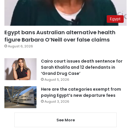
Egypt
Egypt bans Australian alternative health
figure Barbara O’Neill over false claims
August 6, 2026
Cairo court issues death sentence for
Sarah Khalifa and 12 defendants in
‘Grand Drug Case’
August 5, 2026
Here are the categories exempt from
paying Egypt’s new departure fees
August 3, 2026
See More