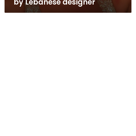
by Lebanese designer