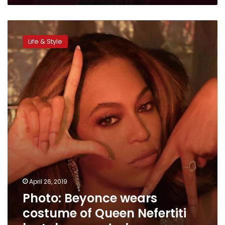
Photo:
Beyonce
Life & Style
wears
costume
of
Queen
Nefertiti
by
Lebanese
designer
April 26, 2019
Photo: Beyonce wears
costume of Queen Nefertiti