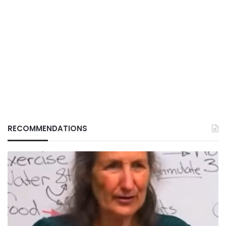
RECOMMENDATIONS